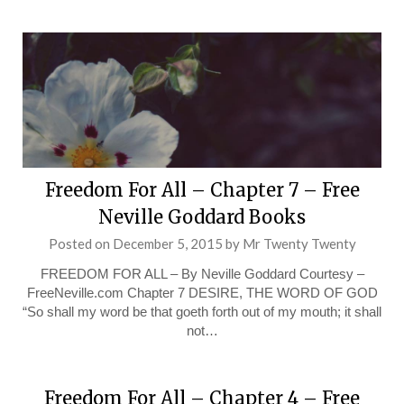
Freedom For All – Chapter 7 – Free
Neville Goddard Books
Posted on
December 5, 2015
by
Mr Twenty Twenty
FREEDOM FOR ALL – By Neville Goddard Courtesy –
FreeNeville.com Chapter 7 DESIRE, THE WORD OF GOD
“So shall my word be that goeth forth out of my mouth; it shall
not…
Freedom For All – Chapter 4 – Free