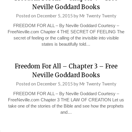
Neville Goddard Books
Posted on
December 5, 2015
by
Mr Twenty Twenty
FREEDOM FOR ALL – By Neville Goddard Courtesy –
FreeNeville.com Chapter 4 THE SECRET OF FEELING The
secret of feeling or the calling of the invisible into visible
states is beautifully told…
Freedom For All – Chapter 3 – Free
Neville Goddard Books
Posted on
December 5, 2015
by
Mr Twenty Twenty
FREEDOM FOR ALL – By Neville Goddard Courtesy –
FreeNeville.com Chapter 3 THE LAW OF CREATION Let us
take one of the stories of the Bible and see how the prophets
and…