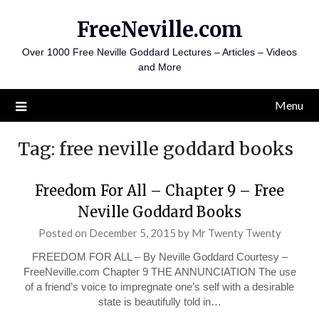
Skip
FreeNeville.com
to
content
Over 1000 Free Neville Goddard Lectures – Articles – Videos
and More
Menu
Tag:
free neville goddard books
Freedom For All – Chapter 9 – Free
Neville Goddard Books
Posted on
December 5, 2015
by
Mr Twenty Twenty
FREEDOM FOR ALL – By Neville Goddard Courtesy –
FreeNeville.com Chapter 9 THE ANNUNCIATION The use
of a friend’s voice to impregnate one’s self with a desirable
state is beautifully told in…