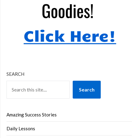
SEARCH
Search
Amazing Success Stories
Daily Lessons