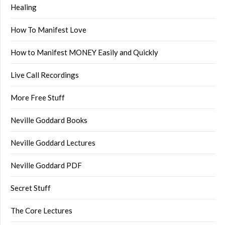
Healing
How To Manifest Love
How to Manifest MONEY Easily and Quickly
Live Call Recordings
More Free Stuff
Neville Goddard Books
Neville Goddard Lectures
Neville Goddard PDF
Secret Stuff
The Core Lectures