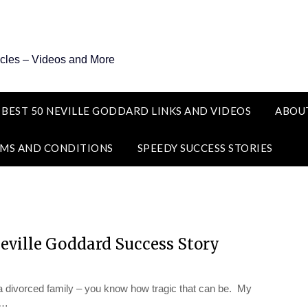
icles – Videos and More
 BEST 50 NEVILLE GODDARD LINKS AND VIDEOS
ABOU
MS AND CONDITIONS
SPEEDY SUCCESS STORIES
Neville Goddard Success Story
divorced family – you know how tragic that can be. My
t…