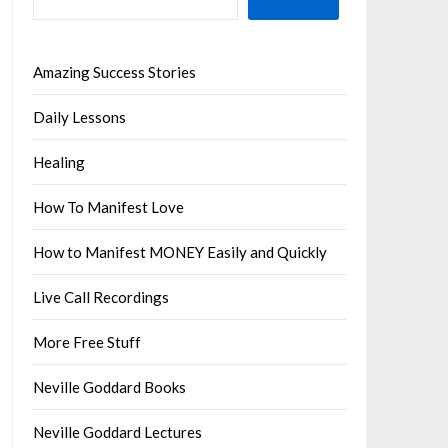
Amazing Success Stories
Daily Lessons
Healing
How To Manifest Love
How to Manifest MONEY Easily and Quickly
Live Call Recordings
More Free Stuff
Neville Goddard Books
Neville Goddard Lectures