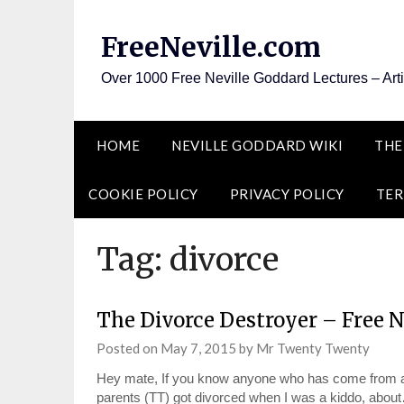
Skip
to
FreeNeville.com
content
Over 1000 Free Neville Goddard Lectures – Art
HOME
NEVILLE GODDARD WIKI
THE
COOKIE POLICY
PRIVACY POLICY
TER
Tag:
divorce
The Divorce Destroyer – Free 
Posted on
May 7, 2015
by
Mr Twenty Twenty
Hey mate, If you know anyone who has come from a 
parents (TT) got divorced when I was a kiddo, abou