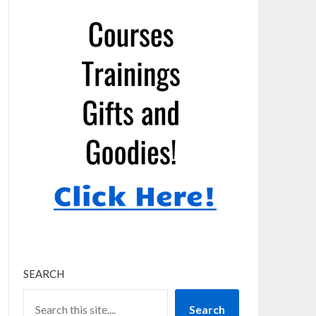
SEARCH
Search