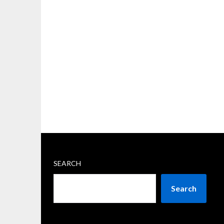
SEARCH
Search