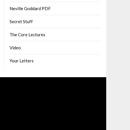
Neville Goddard PDF
Secret Stuff
The Core Lectures
Video
Your Letters