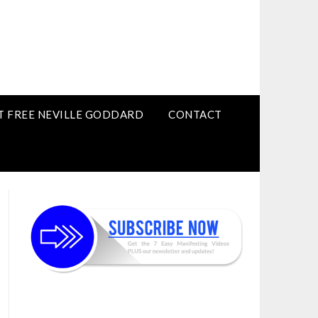
T FREE NEVILLE GODDARD
CONTACT