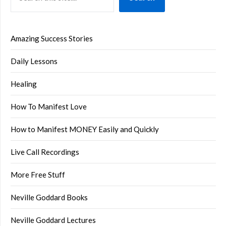
Amazing Success Stories
Daily Lessons
Healing
How To Manifest Love
How to Manifest MONEY Easily and Quickly
Live Call Recordings
More Free Stuff
Neville Goddard Books
Neville Goddard Lectures