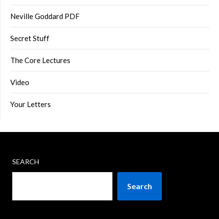
Neville Goddard PDF
Secret Stuff
The Core Lectures
Video
Your Letters
SEARCH
Search