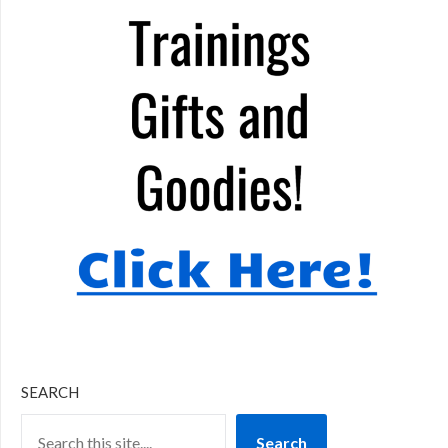
SEARCH
Search