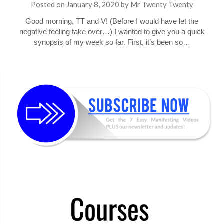
Posted on
January 8, 2020
by
Mr Twenty Twenty
Good morning, TT and V! (Before I would have let the
negative feeling take over…) I wanted to give you a quick
synopsis of my week so far. First, it’s been so…