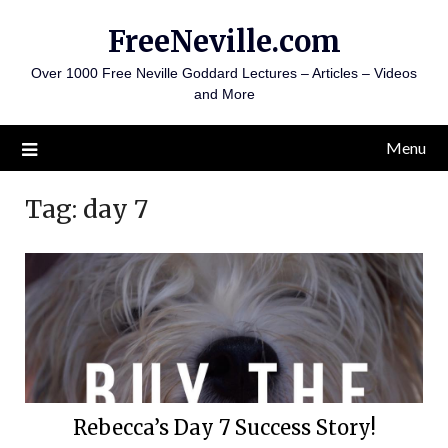
Skip
FreeNeville.com
to
content
Over 1000 Free Neville Goddard Lectures – Articles – Videos
and More
Menu
Tag:
day 7
Rebecca’s Day 7 Success Story!