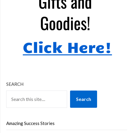
SEARCH
Search
Amazing Success Stories