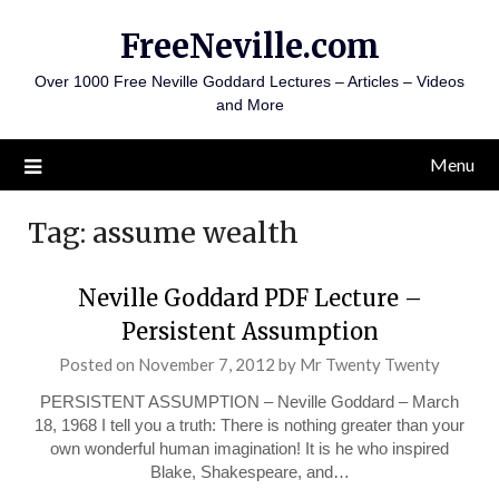
Skip
FreeNeville.com
to
content
Over 1000 Free Neville Goddard Lectures – Articles – Videos
and More
Menu
Tag:
assume wealth
Neville Goddard PDF Lecture –
Persistent Assumption
Posted on
November 7, 2012
by
Mr Twenty Twenty
PERSISTENT ASSUMPTION – Neville Goddard – March
18, 1968 I tell you a truth: There is nothing greater than your
own wonderful human imagination! It is he who inspired
Blake, Shakespeare, and…