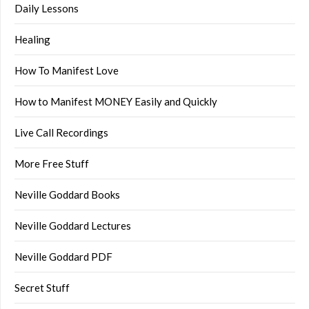
Daily Lessons
Healing
How To Manifest Love
How to Manifest MONEY Easily and Quickly
Live Call Recordings
More Free Stuff
Neville Goddard Books
Neville Goddard Lectures
Neville Goddard PDF
Secret Stuff