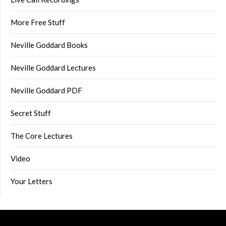
More Free Stuff
Neville Goddard Books
Neville Goddard Lectures
Neville Goddard PDF
Secret Stuff
The Core Lectures
Video
Your Letters