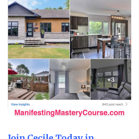
Join Cecile Today in