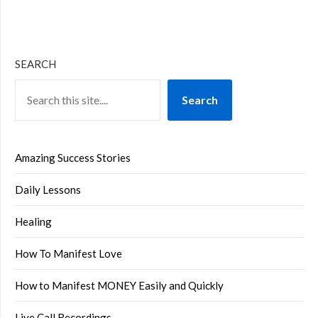
SEARCH
Search
Amazing Success Stories
Daily Lessons
Healing
How To Manifest Love
How to Manifest MONEY Easily and Quickly
Live Call Recordings