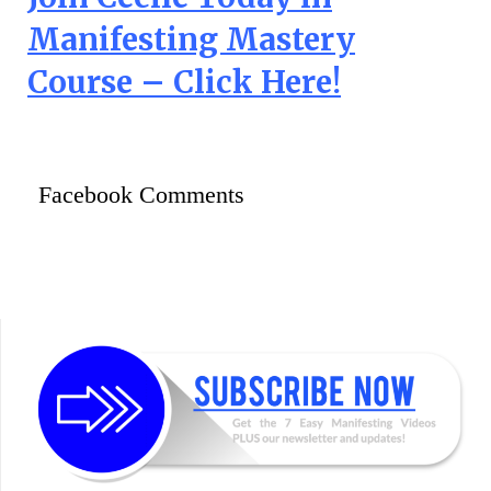
Manifesting Mastery
Course – Click Here!
Facebook Comments