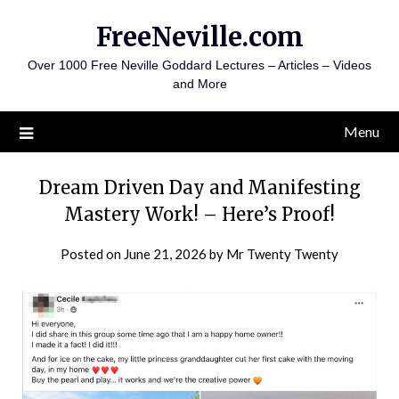
Skip
FreeNeville.com
to
content
Over 1000 Free Neville Goddard Lectures – Articles – Videos
and More
Menu
Dream Driven Day and Manifesting
Mastery Work! – Here’s Proof!
Posted on
June 21, 2026
by
Mr Twenty Twenty