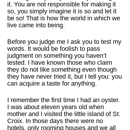
it. You are not responsible for making it
so, you simply imagine it is so and let it
be so! That is how the world in which we
live came into being.
Before you judge me I ask you to test my
words. It would be foolish to pass
judgment on something you haven’t
tested. I have known those who claim
they do not like something even though
they have never tried it, but I tell you: you
can acquire a taste for anything.
I remember the first time I had an oyster.
I was about eleven years old when
mother and I visited the little island of St.
Croix. In those days there were no
hotels, only rooming houses and we all