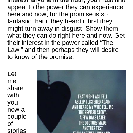
appeal to the power they can experience
here and now; for the promise is so
fantastic that if they heard it first they
might turn away in disgust. Show them
what they can do right here and now. Get
their interest in the power called “The
Law,” and then perhaps they will desire
to know of the promise.
Let
me
share
with
you
now a
couple
of
stories