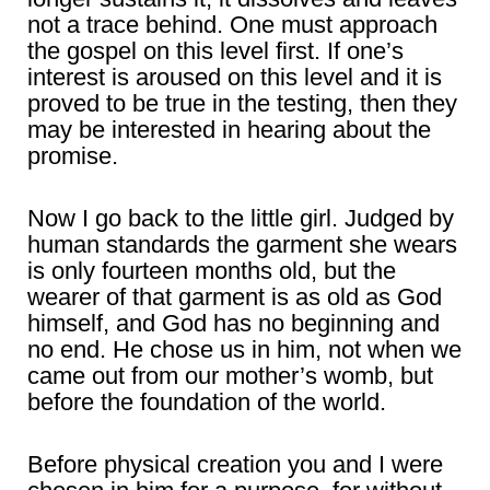
not a trace behind. One must approach
the gospel on this level first. If one’s
interest is aroused on this level and it is
proved to be true in the testing, then they
may be interested in hearing about the
promise.
Now I go back to the little girl. Judged by
human standards the garment she wears
is only fourteen months old, but the
wearer of that garment is as old as God
himself, and God has no beginning and
no end. He chose us in him, not when we
came out from our mother’s womb, but
before the foundation of the world.
Before physical creation you and I were