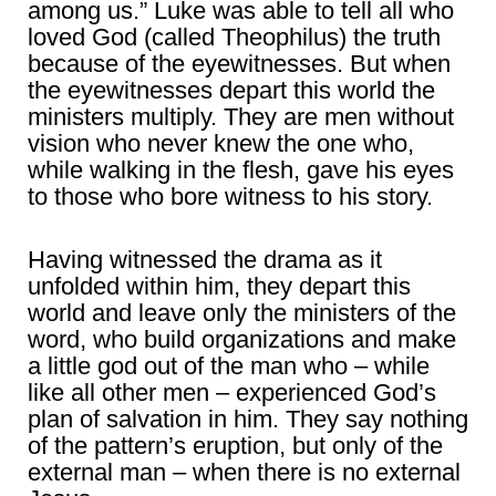
among us.” Luke was able to tell all who
loved God (called Theophilus) the truth
because of the eyewitnesses. But when
the eyewitnesses depart this world the
ministers multiply. They are men without
vision who never knew the one who,
while walking in the flesh, gave his eyes
to those who bore witness to his story.
Having witnessed the drama as it
unfolded within him, they depart this
world and leave only the ministers of the
word, who build organizations and make
a little god out of the man who – while
like all other men – experienced God’s
plan of salvation in him. They say nothing
of the pattern’s eruption, but only of the
external man – when there is no external