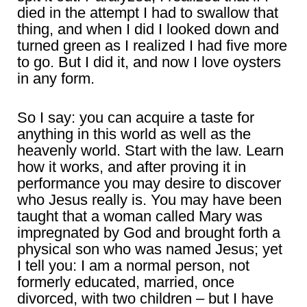
died in the attempt I had to swallow that
thing, and when I did I looked down and
turned green as I realized I had five more
to go. But I did it, and now I love oysters
in any form.
So I say: you can acquire a taste for
anything in this world as well as the
heavenly world. Start with the law. Learn
how it works, and after proving it in
performance you may desire to discover
who Jesus really is. You may have been
taught that a woman called Mary was
impregnated by God and brought forth a
physical son who was named Jesus; yet
I tell you: I am a normal person, not
formerly educated, married, once
divorced, with two children – but I have