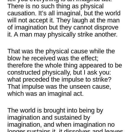
There is no such thing as physical
causation. It’s all imaginal, but the world
will not accept it. They laugh at the man
of imagination but they cannot disprove
it. A man may physically strike another.
That was the physical cause while the
blow he received was the effect;
therefore the whole thing appeared to be
constructed physically, but I ask you:
what preceded the impulse to strike?
That impulse was the unseen cause,
which was an imaginal act.
The world is brought into being by
imagination and sustained by
imagination, and when imagination no
longer sustains it, it dissolves and leaves