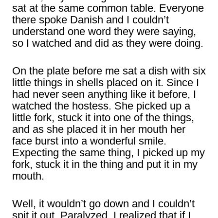
sat at the same common table. Everyone
there spoke Danish and I couldn’t
understand one word they were saying,
so I watched and did as they were doing.
On the plate before me sat a dish with six
little things in shells placed on it. Since I
had never seen anything like it before, I
watched the hostess. She picked up a
little fork, stuck it into one of the things,
and as she placed it in her mouth her
face burst into a wonderful smile.
Expecting the same thing, I picked up my
fork, stuck it in the thing and put it in my
mouth.
Well, it wouldn’t go down and I couldn’t
spit it out. Paralyzed, I realized that if I