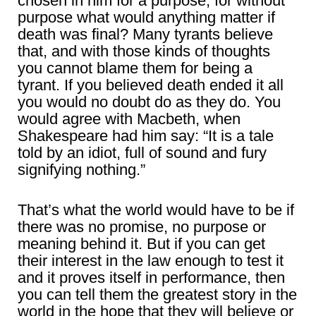
chosen in him for a purpose, for without
purpose what would anything matter if
death was final? Many tyrants believe
that, and with those kinds of thoughts
you cannot blame them for being a
tyrant. If you believed death ended it all
you would no doubt do as they do. You
would agree with Macbeth, when
Shakespeare had him say: “It is a tale
told by an idiot, full of sound and fury
signifying nothing.”
That’s what the world would have to be if
there was no promise, no purpose or
meaning behind it. But if you can get
their interest in the law enough to test it
and it proves itself in performance, then
you can tell them the greatest story in the
world in the hope that they will believe or