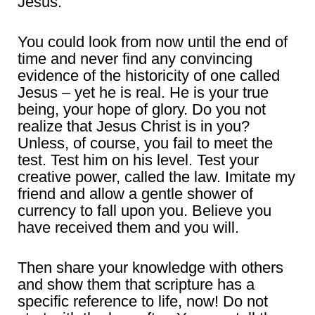
Jesus.
You could look from now until the end of
time and never find any convincing
evidence of the historicity of one called
Jesus – yet he is real. He is your true
being, your hope of glory. Do you not
realize that Jesus Christ is in you?
Unless, of course, you fail to meet the
test. Test him on his level. Test your
creative power, called the law. Imitate my
friend and allow a gentle shower of
currency to fall upon you. Believe you
have received them and you will.
Then share your knowledge with others
and show them that scripture has a
specific reference to life, now! Do not