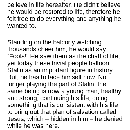
believe in life hereafter. He didn’t believe
he would be restored to life, therefore he
felt free to do everything and anything he
wanted to.
Standing on the balcony watching
thousands cheer him, he would say:
“Fools!” He saw them as the chaff of life,
yet today these trivial people balloon
Stalin as an important figure in history.
But, he has to face himself now. No
longer playing the part of Stalin, the
same being is now a young man, healthy
and strong, continuing his life, doing
something that is consistent with his life
to bring out that plan of salvation called
Jesus, which – hidden in him – he denied
while he was here.