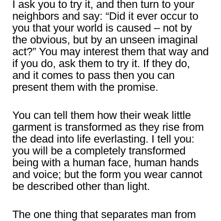
I ask you to try it, and then turn to your
neighbors and say: “Did it ever occur to
you that your world is caused – not by
the obvious, but by an unseen imaginal
act?” You may interest them that way and
if you do, ask them to try it. If they do,
and it comes to pass then you can
present them with the promise.
You can tell them how their weak little
garment is transformed as they rise from
the dead into life everlasting. I tell you:
you will be a completely transformed
being with a human face, human hands
and voice; but the form you wear cannot
be described other than light.
The one thing that separates man from