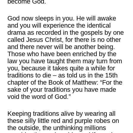
become God.
God now sleeps in you. He will awake
and you will experience the identical
drama as recorded in the gospels by one
called Jesus Christ, for there is no other
and there never will be another being.
Those who have been enriched by the
law you have taught them may turn from
you, because it takes quite a while for
traditions to die – as told us in the 15th
chapter of the Book of Matthew: “For the
sake of your traditions you have made
void the word of God.”
Keeping traditions alive by wearing all
these silly little red and purple robes on
the outside, the unthinking millions