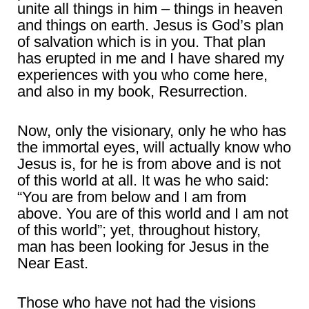
unite all things in him – things in heaven
and things on earth. Jesus is God’s plan
of salvation which is in you. That plan
has erupted in me and I have shared my
experiences with you who come here,
and also in my book, Resurrection.
Now, only the visionary, only he who has
the immortal eyes, will actually know who
Jesus is, for he is from above and is not
of this world at all. It was he who said:
“You are from below and I am from
above. You are of this world and I am not
of this world”; yet, throughout history,
man has been looking for Jesus in the
Near East.
Those who have not had the visions