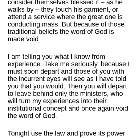
consider themselves blessed if – as he
walks by – they touch his garment, or
attend a service where the great one is
conducting mass. But because of those
traditional beliefs the word of God is
made void.
I am telling you what I know from
experience. Take me seriously, because I
must soon depart and those of you with
the incurrent eyes will see as I have told
you that you would. Then you will depart
to leave behind only the ministers, who
will turn my experiences into their
institutional concept and once again void
the word of God.
Tonight use the law and prove its power