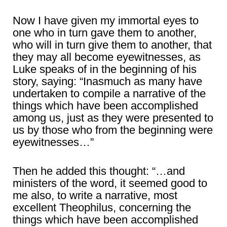
Now I have given my immortal eyes to
one who in turn gave them to another,
who will in turn give them to another, that
they may all become eyewitnesses, as
Luke speaks of in the beginning of his
story, saying: “Inasmuch as many have
undertaken to compile a narrative of the
things which have been accomplished
among us, just as they were presented to
us by those who from the beginning were
eyewitnesses…”
Then he added this thought: “…and
ministers of the word, it seemed good to
me also, to write a narrative, most
excellent Theophilus, concerning the
things which have been accomplished