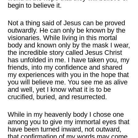
begin to believe it.
Not a thing said of Jesus can be proved
outwardly. He can only be known by the
visionaries. While living in this mortal
body and known only by the mask I wear,
the incredible story called Jesus Christ
has unfolded in me. I have taken you, my
friends, into my confidence and shared
my experiences with you in the hope that
you will believe me. You see me as alive
and well, yet I know what it is to be
crucified, buried, and resurrected.
While in my heavenly body I chose one
among you to give my immortal eyes that
have been turned inward, not outward,
that confirmation of my words may come