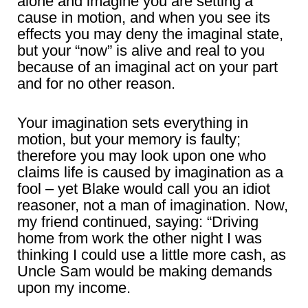
alone and imagine you are setting a
cause in motion, and when you see its
effects you may deny the imaginal state,
but your “now” is alive and real to you
because of an imaginal act on your part
and for no other reason.
Your imagination sets everything in
motion, but your memory is faulty;
therefore you may look upon one who
claims life is caused by imagination as a
fool – yet Blake would call you an idiot
reasoner, not a man of imagination. Now,
my friend continued, saying: “Driving
home from work the other night I was
thinking I could use a little more cash, as
Uncle Sam would be making demands
upon my income.