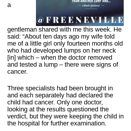
a
gentleman shared with me this week. He
said: “About ten days ago my wife told
me of a little girl only fourteen months old
who had developed lumps on her neck
[in] which – when the doctor removed
and tested a lump – there were signs of
cancer.
Three specialists had been brought in
and each separately had declared the
child had cancer. Only one doctor,
looking at the results questioned the
verdict, but they were keeping the child in
the hospital for further examination.