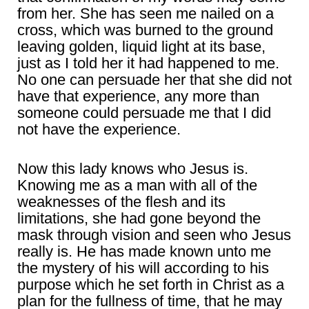
from her. She has seen me nailed on a
cross, which was burned to the ground
leaving golden, liquid light at its base,
just as I told her it had happened to me.
No one can persuade her that she did not
have that experience, any more than
someone could persuade me that I did
not have the experience.
Now this lady knows who Jesus is.
Knowing me as a man with all of the
weaknesses of the flesh and its
limitations, she had gone beyond the
mask through vision and seen who Jesus
really is. He has made known unto me
the mystery of his will according to his
purpose which he set forth in Christ as a
plan for the fullness of time, that he may