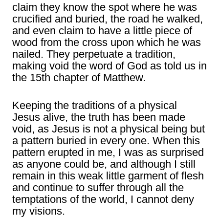
claim they know the spot where he was
crucified and buried, the road he walked,
and even claim to have a little piece of
wood from the cross upon which he was
nailed. They perpetuate a tradition,
making void the word of God as told us in
the 15th chapter of Matthew.
Keeping the traditions of a physical
Jesus alive, the truth has been made
void, as Jesus is not a physical being but
a pattern buried in every one. When this
pattern erupted in me, I was as surprised
as anyone could be, and although I still
remain in this weak little garment of flesh
and continue to suffer through all the
temptations of the world, I cannot deny
my visions.