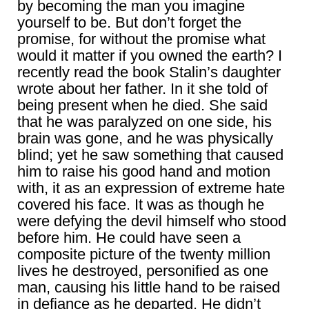
by becoming the man you imagine
yourself to be. But don’t forget the
promise, for without the promise what
would it matter if you owned the earth? I
recently read the book Stalin’s daughter
wrote about her father. In it she told of
being present when he died. She said
that he was paralyzed on one side, his
brain was gone, and he was physically
blind; yet he saw something that caused
him to raise his good hand and motion
with, it as an expression of extreme hate
covered his face. It was as though he
were defying the devil himself who stood
before him. He could have seen a
composite picture of the twenty million
lives he destroyed, personified as one
man, causing his little hand to be raised
in defiance as he departed. He didn’t