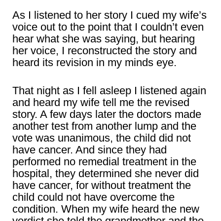
As I listened to her story I cued my wife’s
voice out to the point that I couldn’t even
hear what she was saying, but hearing
her voice, I reconstructed the story and
heard its revision in my minds eye.
That night as I fell asleep I listened again
and heard my wife tell me the revised
story. A few days later the doctors made
another test from another lump and the
vote was unanimous, the child did not
have cancer. And since they had
performed no remedial treatment in the
hospital, they determined she never did
have cancer, for without treatment the
child could not have overcome the
condition. When my wife heard the new
verdict she told the grandmother and the