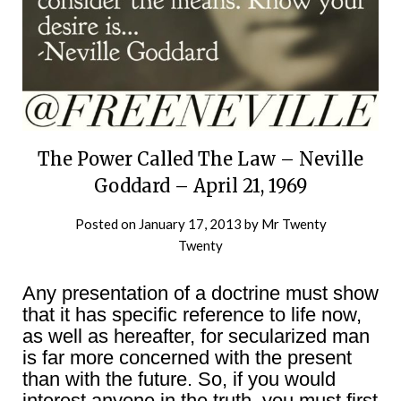
The Power Called The Law – Neville
Goddard – April 21, 1969
Posted on
January 17, 2013
by
Mr Twenty
Twenty
Any presentation of a doctrine must show
that it has specific reference to life now,
as well as hereafter, for secularized man
is far more concerned with the present
than with the future. So, if you would
interest anyone in the truth, you must first