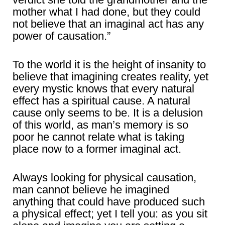
mother what I had done, but they could
not believe that an imaginal act has any
power of causation.”
To the world it is the height of insanity to
believe that imagining creates reality, yet
every mystic knows that every natural
effect has a spiritual cause. A natural
cause only seems to be. It is a delusion
of this world, as man’s memory is so
poor he cannot relate what is taking
place now to a former imaginal act.
Always looking for physical causation,
man cannot believe he imagined
anything that could have produced such
a physical effect; yet I tell you: as you sit