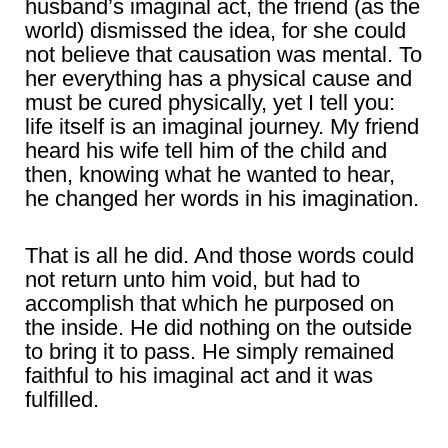
husband’s imaginal act, the friend (as the
world) dismissed the idea, for she could
not believe that causation was mental. To
her everything has a physical cause and
must be cured physically, yet I tell you:
life itself is an imaginal journey. My friend
heard his wife tell him of the child and
then, knowing what he wanted to hear,
he changed her words in his imagination.
That is all he did. And those words could
not return unto him void, but had to
accomplish that which he purposed on
the inside. He did nothing on the outside
to bring it to pass. He simply remained
faithful to his imaginal act and it was
fulfilled.