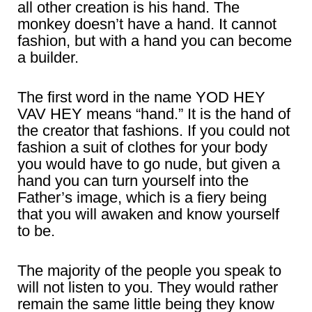
all other creation is his hand. The
monkey doesn’t have a hand. It cannot
fashion, but with a hand you can become
a builder.
The first word in the name YOD HEY
VAV HEY means “hand.” It is the hand of
the creator that fashions. If you could not
fashion a suit of clothes for your body
you would have to go nude, but given a
hand you can turn yourself into the
Father’s image, which is a fiery being
that you will awaken and know yourself
to be.
The majority of the people you speak to
will not listen to you. They would rather
remain the same little being they know