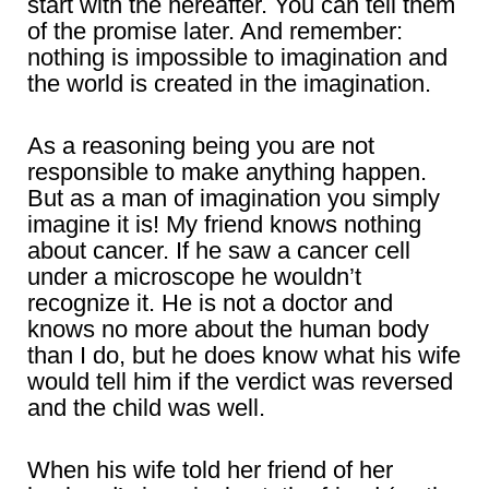
start with the hereafter. You can tell them
of the promise later. And remember:
nothing is impossible to imagination and
the world is created in the imagination.
As a reasoning being you are not
responsible to make anything happen.
But as a man of imagination you simply
imagine it is! My friend knows nothing
about cancer. If he saw a cancer cell
under a microscope he wouldn’t
recognize it. He is not a doctor and
knows no more about the human body
than I do, but he does know what his wife
would tell him if the verdict was reversed
and the child was well.
When his wife told her friend of her