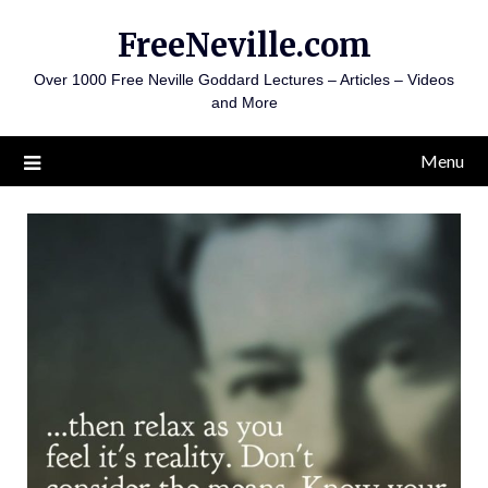
Skip
FreeNeville.com
to
content
Over 1000 Free Neville Goddard Lectures – Articles – Videos
and More
Menu