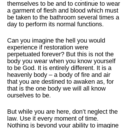
themselves to be and to continue to wear
a garment of flesh and blood which must
be taken to the bathroom several times a
day to perform its normal functions.
Can you imagine the hell you would
experience if restoration were
perpetuated forever? But this is not the
body you wear when you know yourself
to be God. It is entirely different. It is a
heavenly body – a body of fire and air
that you are destined to awaken as, for
that is the one body we will all know
ourselves to be.
But while you are here, don’t neglect the
law. Use it every moment of time.
Nothing is beyond your ability to imagine