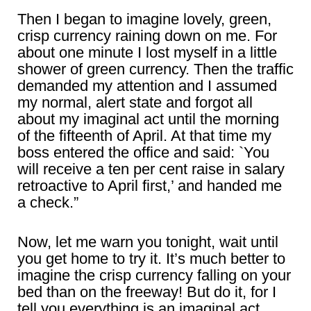
Then I began to imagine lovely, green,
crisp currency raining down on me. For
about one minute I lost myself in a little
shower of green currency. Then the traffic
demanded my attention and I assumed
my normal, alert state and forgot all
about my imaginal act until the morning
of the fifteenth of April. At that time my
boss entered the office and said: `You
will receive a ten per cent raise in salary
retroactive to April first,’ and handed me
a check.”
Now, let me warn you tonight, wait until
you get home to try it. It’s much better to
imagine the crisp currency falling on your
bed than on the freeway! But do it, for I
tell you everything is an imaginal act.