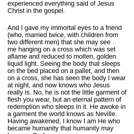
experienced everything said of Jesus
Christ in the gospel.
And I gave my immortal eyes to a friend
(who, married twice, with children from
two different men) that she may see
me hanging on a cross which was set
aflame and reduced to molten, golden
liquid light. Seeing the body that sleeps
on the bed placed on a pallet, and then
on a cross, she has seen the body I wear
at night, and now knows who Jesus
really is. No, he is not the little garment of
flesh you wear, but an eternal pattern of
redemption who sleeps in it. He awoke in
a garment the world knows as Neville.
Having awakened, I know I am He who
became humanity that humanity may