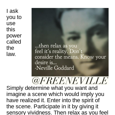
I ask
you to
use
this
power
called
the
law.
Simply determine what you want and
imagine a scene which would imply you
have realized it. Enter into the spirit of
the scene. Participate in it by giving it
sensory vividness. Then relax as you feel