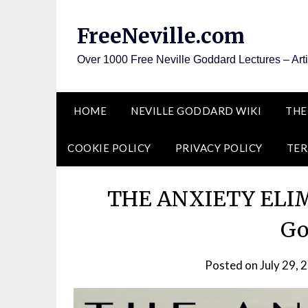
Skip
to
FreeNeville.com
content
Over 1000 Free Neville Goddard Lectures – Art
HOME
NEVILLE GODDARD WIKI
THE
COOKIE POLICY
PRIVACY POLICY
TER
THE ANXIETY ELIMI
Go
Posted on
July 29, 