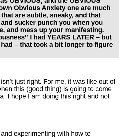
t was OBVIOUS, and the OBVIOUS
lown Obvious Anxiety one are much
s that are subtle, sneaky, and that
ds and sucker punch you when you
life, and mess up your manifesting.
nxiousness” I had YEARS LATER – but
ad – that took a bit longer to figure
’t just right. For me, it was like out of
when this (good thing) is going to come
 “I hope I am doing this right and not
and experimenting with how to