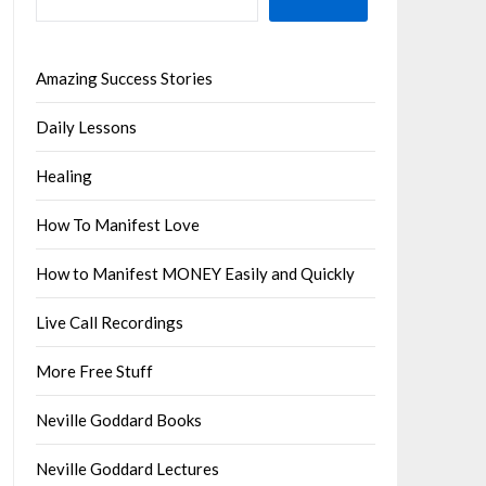
Amazing Success Stories
Daily Lessons
Healing
How To Manifest Love
How to Manifest MONEY Easily and Quickly
Live Call Recordings
More Free Stuff
Neville Goddard Books
Neville Goddard Lectures