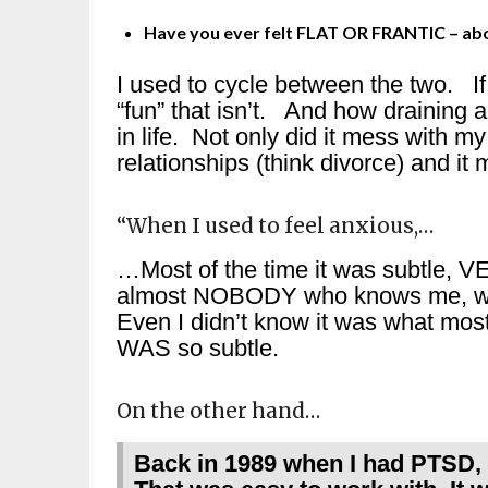
Have you ever felt FLAT OR FRANTIC – abou
I used to cycle between the two. 
“fun” that isn’t. And how draining
in life. Not only did it mess with m
relationships (think divorce) and i
“When I used to feel anxious,…
…Most of the time it was subtle, VER
almost NOBODY who knows me, would
Even I didn’t know it was what most
WAS so subtle.
On the other hand…
Back in 1989 when I had PTSD, I