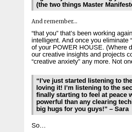
(the two things Master Manifest
And remember…
“that you” that’s been working again
intelligent. And once you eliminate 
of your POWER HOUSE. (Where do y
our creative insights and projects 
“creative anxiety” any more. Not
“
I’ve just started listening to t
loving it! I’m listening to the s
finally starting to feel at peace
powerful than any clearing techi
big hugs for you guys!
” – Sara
So…