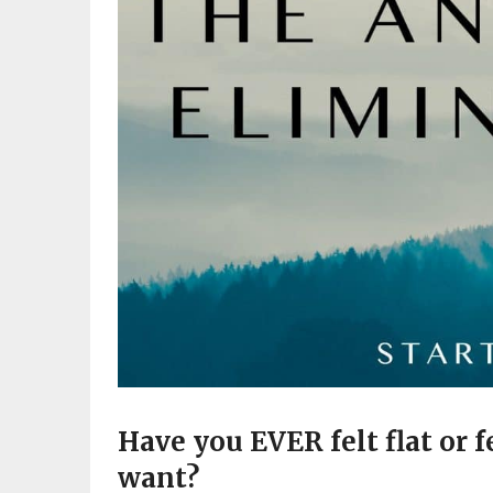
Have you EVER felt flat or f
want?