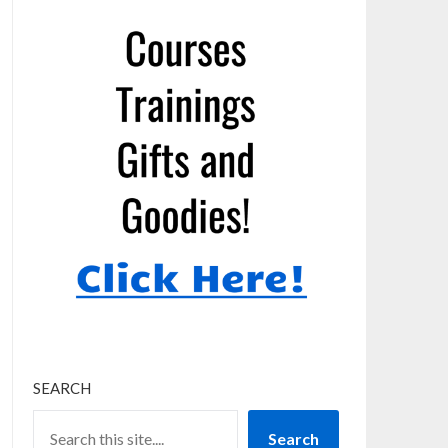
SEARCH
Search