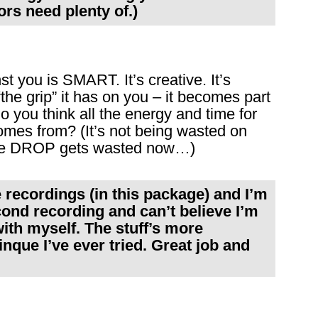
ors need plenty of.)
st you is SMART. It’s creative. It’s
“the grip” it has on you – it becomes part
ou think all the energy and time for
comes from? (It’s not being wasted on
 one DROP gets wasted now…)
he recordings (in this package) and I’m
econd recording and can’t believe I’m
 with myself. The stuff’s more
nque I’ve ever tried. Great job and