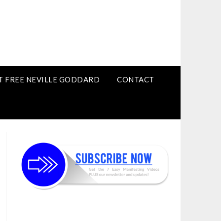
T FREE NEVILLE GODDARD
CONTACT