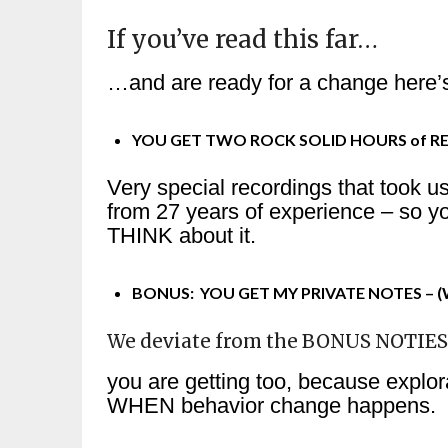
If you’ve read this far…
…and are ready for a change here’s
YOU GET TWO ROCK SOLID HOURS of R
Very special recordings that took u
from 27 years of experience – so y
THINK about it.
BONUS: YOU GET MY PRIVATE NOTES – (Wh
We deviate from the BONUS NOTIE
you are getting too, because explor
WHEN behavior change happens.