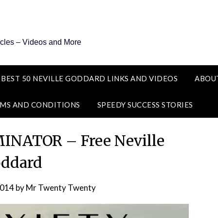
icles – Videos and More
 BEST 50 NEVILLE GODDARD LINKS AND VIDEOS
ABOU
MS AND CONDITIONS
SPEEDY SUCCESS STORIES
NATOR – Free Neville
ddard
2014
by
Mr Twenty Twenty