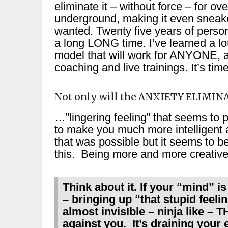
eliminate it – without force – for o
underground, making it even sneaker
wanted. Twenty five years of perso
a long LONG time. I’ve learned a lot
model that will work for ANYONE, 
coaching and live trainings. It’s time
Not only will the ANXIETY ELIMIN
…”lingering feeling” that seems to 
to make you much more intelligent a
that was possible but it seems to b
this. Being more and more creative
Think about it. If your “mind” 
– bringing up “that stupid feeli
almost invisIble – ninja like
against you. It’s draining your 