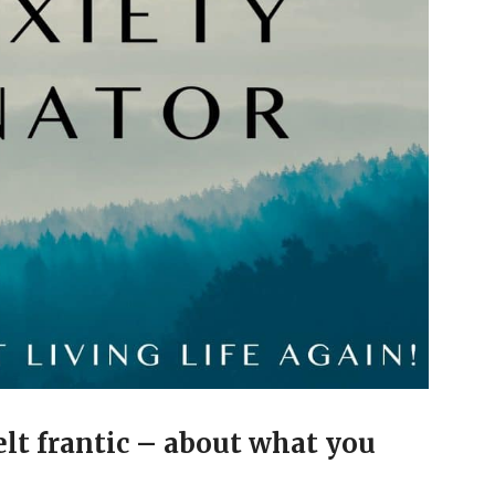
elt frantic – about what you