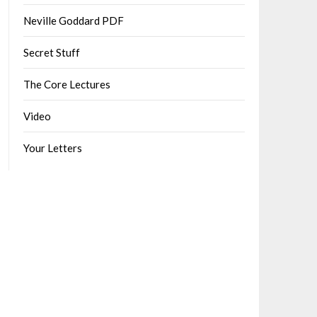
Neville Goddard PDF
Secret Stuff
The Core Lectures
Video
Your Letters