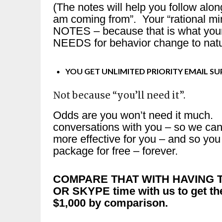
(The notes will help you follow alo
am coming from”. Your “rational mi
NOTES – because that is what you
NEEDS for behavior change to natur
YOU GET UNLIMITED PRIORITY EMAIL S
Not because “you’ll need it”.
Odds are you won’t need it much. 
conversations with you – so we can
more effective for you – and so y
package for free – forever.
COMPARE THAT WITH HAVING T
OR SKYPE time with us to get th
$1,000 by comparison.