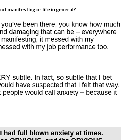
t manifesting or life in general?
If you’ve been there, you know how much
 and damaging that can be – everywhere
y manifesting, it messed with my
t messed with my job performance too.
Y subtle. In fact, so subtle that I bet
 have suspected that I felt that way.
 people would call anxiety – because it
 had full blown anxiety at times.