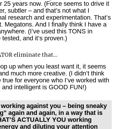
ver 25 years now. (Force seems to drive it
, subtler – and that’s not what I
nal research and experimentation. That’s
. Megatons. And I finally think I have a
anywhere. (I’ve used this TONS in
 tested, and it’s proven.)
ATOR eliminate that…
pop up when you least want it, it seems
nd much more creative. (I didn’t think
e true for everyone who I’ve worked with
 and intelligent is GOOD FUN!)
is working against you – being sneaky
ng” again and again, in a way that is
 – THAT’S ACTUALLY YOU working
energy and diluting your attention