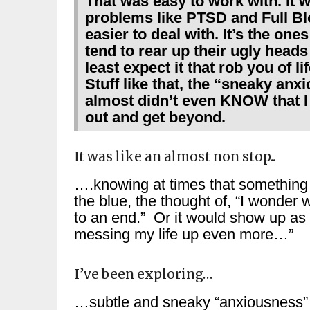
That was easy to work with. I
problems like PTSD and Full B
easier to deal with. It’s the one
tend to rear up their ugly hea
least expect it that rob you of 
Stuff like that, the “sneaky a
almost didn’t even KNOW that I h
out and get beyond.
It was like an almost non stop..
….knowing at times that something isn
the blue, the thought of, “I wonder 
to an end.” Or it would show up as a
messing my life up even more…”
I’ve been exploring…
…subtle and sneaky “anxiousness” 