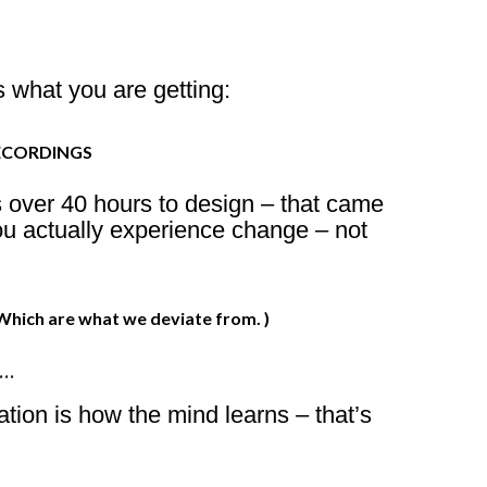
 what you are getting:
ECORDINGS
s over 40 hours to design – that came
ou actually experience change – not
ich are what we deviate from. )
S…
ation is how the mind learns – that’s