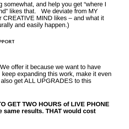
ng somewhat, and help you get “where I
nd” likes that. We deviate from MY
r CREATIVE MIND likes – and what it
ally and easily happen.)
UPPORT
We offer it because we want to have
 keep expanding this work, make it even
ou also get ALL UPGRADES to this
O GET TWO HOURS of LIVE PHONE
e same results. THAT would cost