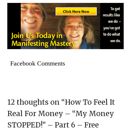
Facebook Comments
12 thoughts on “
How To Feel It
Real For Money – “My Money
STOPPED!” – Part 6 – Free