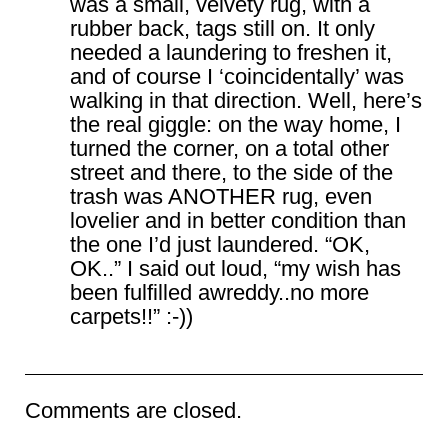
was a small, velvety rug, with a
rubber back, tags still on. It only
needed a laundering to freshen it,
and of course I ‘coincidentally’ was
walking in that direction. Well, here’s
the real giggle: on the way home, I
turned the corner, on a total other
street and there, to the side of the
trash was ANOTHER rug, even
lovelier and in better condition than
the one I’d just laundered. “OK,
OK..” I said out loud, “my wish has
been fulfilled awreddy..no more
carpets!!” :-))
Comments are closed.