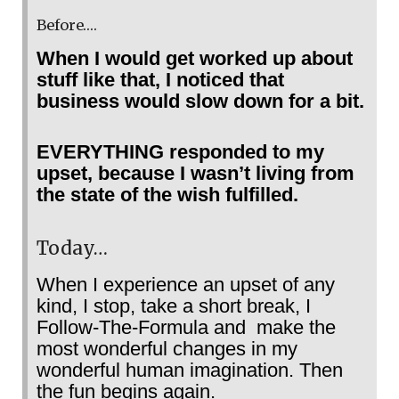
Before….
When I would get worked up about
stuff like that, I noticed that
business would slow down for a bit.
EVERYTHING responded to my
upset, because I wasn’t living from
the state of the wish fulfilled.
Today…
When I experience an upset of any
kind, I stop, take a short break, I
Follow-The-Formula and make the
most wonderful changes in my
wonderful human imagination. Then
the fun begins again.