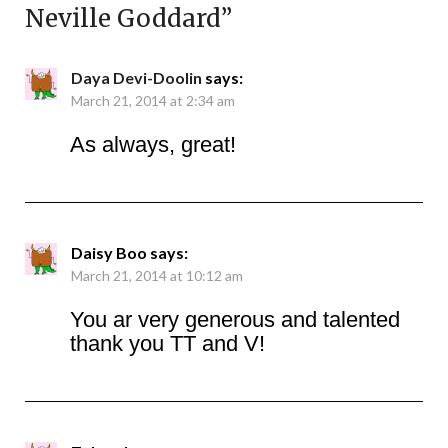
Neville Goddard
”
Daya Devi-Doolin
says:
March 21, 2014 at 2:34 am
As always, great!
Daisy Boo
says:
March 21, 2014 at 10:12 am
You ar very generous and talented
thank you TT and V!