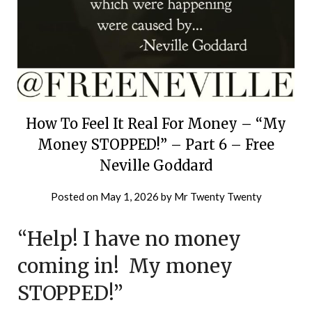
How To Feel It Real For Money – “My
Money STOPPED!” – Part 6 – Free
Neville Goddard
Posted on
May 1, 2026
by
Mr Twenty Twenty
“Help! I have no money
coming in! My money
STOPPED!”