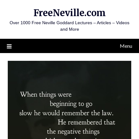
Skip
FreeNeville.com
to
content
Over 1000 Free Neville Goddard Lectures – Articles – Videos
and More
Menu