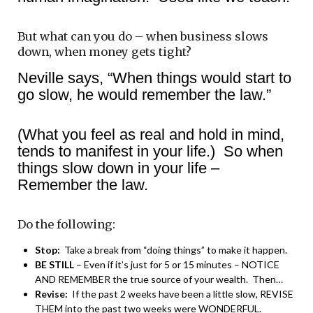
But what can you do – when business slows
down, when money gets tight?
Neville says, “When things would start to
go slow, he would remember the law.”
(What you feel as real and hold in mind,
tends to manifest in your life.) So when
things slow down in your life –
Remember the law.
Do the following:
Stop:
Take a break from “doing things” to make it happen.
BE STILL
– Even if it’s just for 5 or 15 minutes – NOTICE
AND REMEMBER the true source of your wealth. Then…
Revise:
If the past 2 weeks have been a little slow, REVISE
THEM into the past two weeks were WONDERFUL.