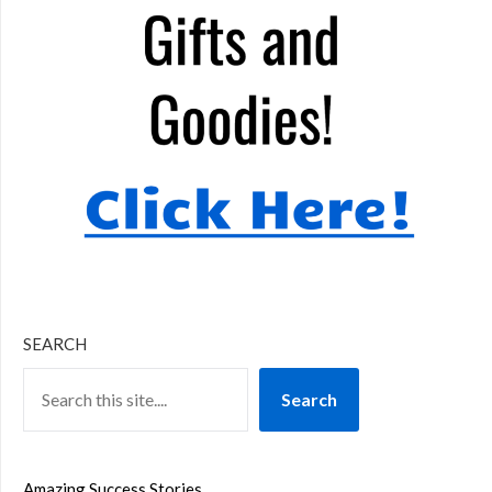
SEARCH
Search
Amazing Success Stories