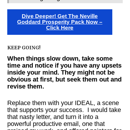
Dive Deeper! Get The Neville
Goddard Prosperity Pack Now –
Click Here
KEEP GOING!
When things slow down, take some
time and notice if you have any upsets
inside your mind. They might not be
obvious at first, but seek them out and
revise them.
Replace them with your IDEAL, a scene
that supports your success. I would take
that nasty letter, and turn it into a
powerful productive email, one that