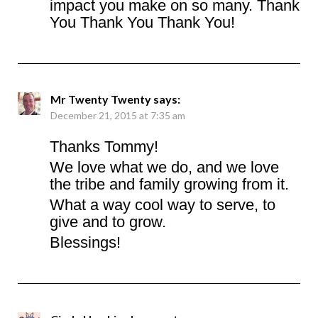
impact you make on so many. Thank
You Thank You Thank You!
Mr Twenty Twenty
says:
December 21, 2015 at 7:35 am
Thanks Tommy!
We love what we do, and we love
the tribe and family growing from it.
What a way cool way to serve, to
give and to grow.
Blessings!