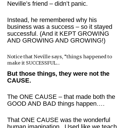
Neville’s friend – didn’t panic.
Instead, he remembered why his
business was a success – so it stayed
successful. (And it KEPT GROWING
AND GROWING AND GROWING!)
Notice that Neville says, “things happened to
make it SUCCESSFUL…
But those things, they were not the
CAUSE.
The ONE CAUSE – that made both the
GOOD AND BAD things happen….
That ONE CAUSE was the wonderful
human imagination. Used like we teach.