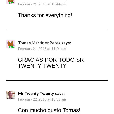
February 21, 2015 at 10:44 pm
Thanks for everything!
Tomas Martinez Perez
says:
February 21, 2015 at 11:04 pm
GRACIAS POR TODO SR
TWENTY TWENTY
Mr Twenty Twenty
says:
February 22, 2015 at 10:33 am
Con mucho gusto Tomas!