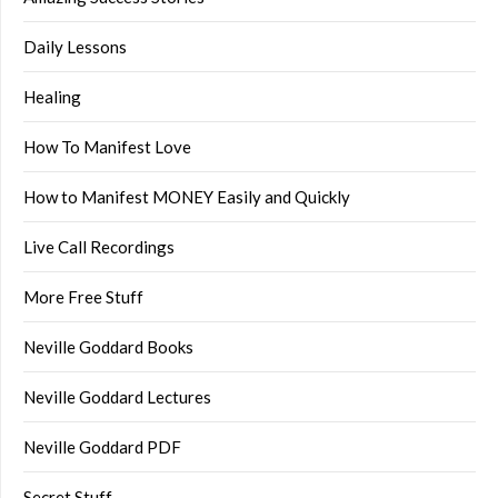
Daily Lessons
Healing
How To Manifest Love
How to Manifest MONEY Easily and Quickly
Live Call Recordings
More Free Stuff
Neville Goddard Books
Neville Goddard Lectures
Neville Goddard PDF
Secret Stuff