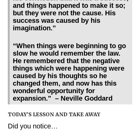
and things happened to make it so;
but they were not the cause. His
success was caused by his
imagination.”
“When things were beginning to go
slow he would remember the law.
He remembered that the negative
things which were happening were
caused by his thoughts so he
changed them, and now has this
wonderful opportunity for
expansion.” – Neville Goddard
TODAY’S LESSON AND TAKE AWAY
Did you notice…