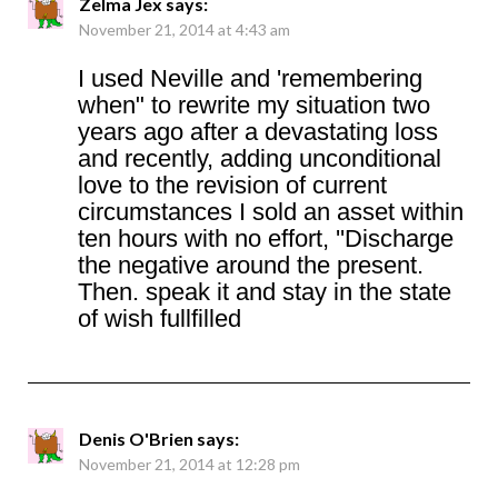
Zelma Jex
says:
November 21, 2014 at 4:43 am
I used Neville and 'remembering
when" to rewrite my situation two
years ago after a devastating loss
and recently, adding unconditional
love to the revision of current
circumstances I sold an asset within
ten hours with no effort, ''Discharge
the negative around the present.
Then. speak it and stay in the state
of wish fullfilled
Denis O'Brien
says:
November 21, 2014 at 12:28 pm