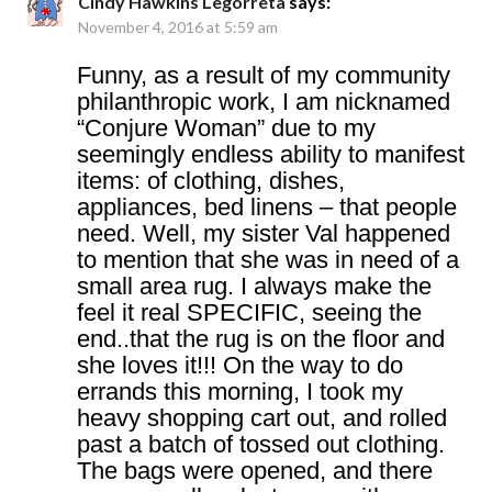
Cindy Hawkins Legorreta
says:
November 4, 2016 at 5:59 am
Funny, as a result of my community
philanthropic work, I am nicknamed
“Conjure Woman” due to my
seemingly endless ability to manifest
items: of clothing, dishes,
appliances, bed linens – that people
need. Well, my sister Val happened
to mention that she was in need of a
small area rug. I always make the
feel it real SPECIFIC, seeing the
end..that the rug is on the floor and
she loves it!!! On the way to do
errands this morning, I took my
heavy shopping cart out, and rolled
past a batch of tossed out clothing.
The bags were opened, and there