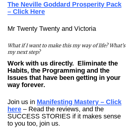
The Neville Goddard Prosperity Pack
– Click Here
Mr Twenty Twenty and Victoria
What if I want to make this my way of life? What’s
my next step?
Work with us directly. Eliminate the
Habits, the Programming and the
Issues that have been getting in your
way forever.
Join us in
Manifesting Mastery – Click
here
– Read the reviews, and the
SUCCESS STORIES if it makes sense
to you too, join us.