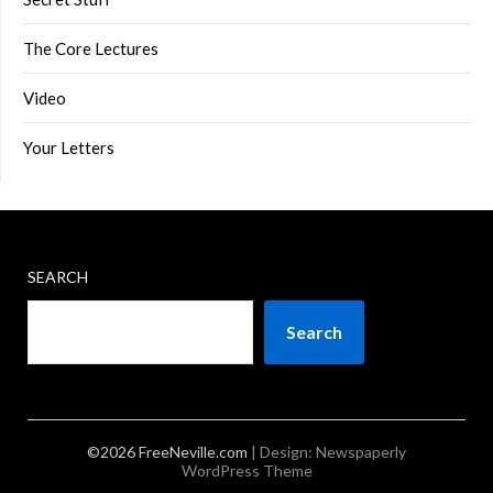
The Core Lectures
Video
Your Letters
SEARCH
Search
©2026 FreeNeville.com
| Design:
Newspaperly
WordPress Theme