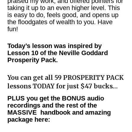
praised my work, and offered pointers for
taking it up to an even higher level. This
is easy to do, feels good, and opens up
the floodgates of wealth to you. Have
fun!
Today’s lesson was inspired by
Lesson 10 of the Neville Goddard
Prosperity Pack.
You can get all 59 PROSPERITY PACK
lessons TODAY for just $47 bucks…
PLUS you get the BONUS audio
recordings and the rest of the
MASSIVE handbook and amazing
package here: