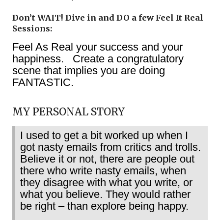
Don’t WAIT! Dive in and DO a few Feel It Real
Sessions:
Feel As Real your success and your
happiness. Create a congratulatory
scene that implies you are doing
FANTASTIC.
MY PERSONAL STORY
I used to get a bit worked up when I
got nasty emails from critics and trolls.
Believe it or not, there are people out
there who write nasty emails, when
they disagree with what you write, or
what you believe. They would rather
be right – than explore being happy.