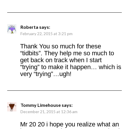
Roberta
says:
February 22, 2015 at 3:21 pm
Thank You so much for these
“tidbits”. They help me so much to
get back on track when I start
“trying” to make it happen… which is
very “trying”…ugh!
Tommy Limehouse
says:
December 21, 2015 at 12:36 am
Mr 20 20 i hope you realize what an