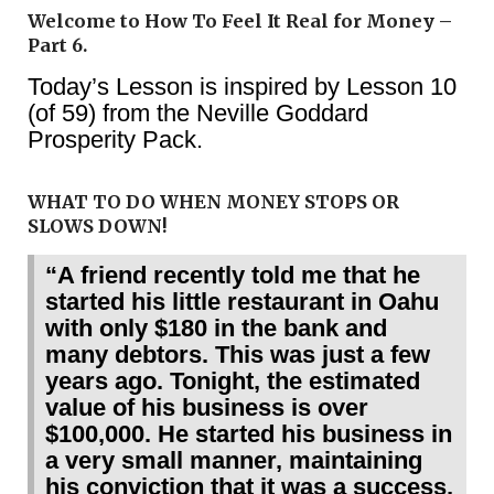
Welcome to How To Feel It Real for Money –
Part 6.
Today’s Lesson is inspired by Lesson 10
(of 59) from the Neville Goddard
Prosperity Pack.
WHAT TO DO WHEN MONEY STOPS OR
SLOWS DOWN!
“A friend recently told me that he
started his little restaurant in Oahu
with only $180 in the bank and
many debtors. This was just a few
years ago. Tonight, the estimated
value of his business is over
$100,000. He started his business in
a very small manner, maintaining
his conviction that it was a success,