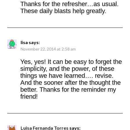
Thanks for the refresher…as usual.
These daily blasts help greatly.
lisa
says:
November 22, 2014 at 2:58 am
Yes, yes! It can be easy to forget the
simplicity, and the power, of these
things we have learned…. revise.
And the sooner after the thought the
better. Thanks for the reminder my
friend!
Luisa Fernanda Torres
says: