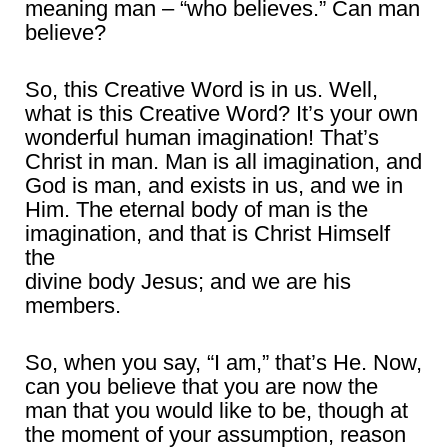
meaning man – “who believes.” Can man
believe?
So, this Creative Word is in us. Well,
what is this Creative Word? It’s your own
wonderful human imagination! That’s
Christ in man. Man is all imagination, and
God is man, and exists in us, and we in
Him. The eternal body of man is the
imagination, and that is Christ Himself
the
divine body Jesus; and we are his
members.
So, when you say, “I am,” that’s He. Now,
can you believe that you are now the
man that you would like to be, though at
the moment of your assumption, reason