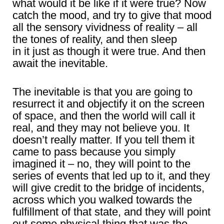
what would it be like if it were true? Now
catch the mood, and try to give that mood
all the sensory vividness of reality – all
the tones of reality, and then sleep
in it just as though it were true. And then
await the inevitable.
The inevitable is that you are going to
resurrect it and objectify it on the screen
of space, and then the world will call it
real, and they may not believe you. It
doesn’t really matter. If you tell them it
came to pass because you simply
imagined it – no, they will point to the
series of events that led up to it, and they
will give credit to the bridge of incidents,
across which you walked towards the
fulfillment of that state, and they will point
out some physical thing that was the