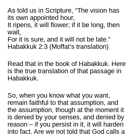
As told us in Scripture, “The vision has
its own appointed hour,
It ripens, it will flower; if it be long, then
wait,
For it is sure, and it will not be late.”
Habakkuk 2:3 (Moffat’s translation)
Read that in the book of Habakkuk. Here
is the true translation of that passage in
Habakkuk.
So, when you know what you want,
remain faithful to that assumption, and
the assumption, though at the moment it
is denied by your senses, and denied by
reason – if you persist in it, it will harden
into fact. Are we not told that God calls a