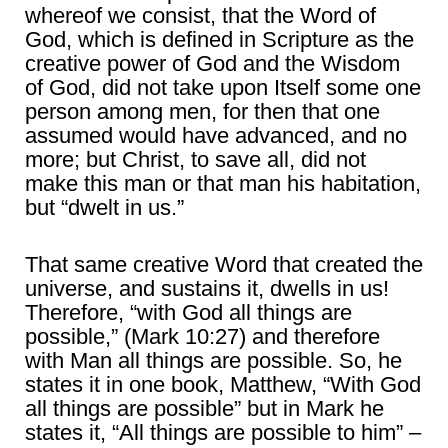
whereof we consist, that the Word of
God, which is defined in Scripture as the
creative power of God and the Wisdom
of God, did not take upon Itself some one
person among men, for then that one
assumed would have advanced, and no
more; but Christ, to save all, did not
make this man or that man his habitation,
but “dwelt in us.”
That same creative Word that created the
universe, and sustains it, dwells in us!
Therefore, “with God all things are
possible,” (Mark 10:27) and therefore
with Man all things are possible. So, he
states it in one book, Matthew, “With God
all things are possible” but in Mark he
states it, “All things are possible to him” –