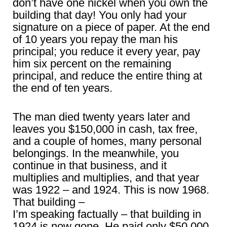
don’t have one nickel when you own the
building that day! You only had your
signature on a piece of paper. At the end
of 10 years you repay the man his
principal; you reduce it every year, pay
him six percent on the remaining
principal, and reduce the entire thing at
the end of ten years.
The man died twenty years later and
leaves you $150,000 in cash, tax free,
and a couple of homes, many personal
belongings. In the meanwhile, you
continue in that business, and it
multiplies and multiplies, and that year
was 1922 – and 1924. This is now 1968.
That building –
I’m speaking factually – that building in
1924 is now gone. He paid only $50,000