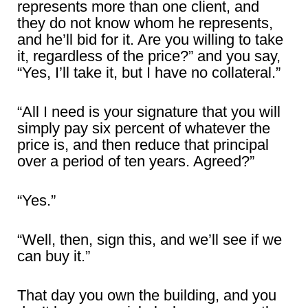
represents more than one client, and
they do not know whom he represents,
and he’ll bid for it. Are you willing to take
it, regardless of the price?” and you say,
“Yes, I’ll take it, but I have no collateral.”
“All I need is your signature that you will
simply pay six percent of whatever the
price is, and then reduce that principal
over a period of ten years. Agreed?”
“Yes.”
“Well, then, sign this, and we’ll see if we
can buy it.”
That day you own the building, and you