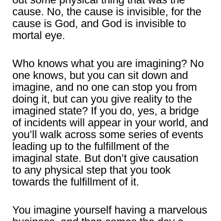
cause. No, the cause is invisible, for the
cause is God, and God is invisible to
mortal eye.
Who knows what you are imagining? No
one knows, but you can sit down and
imagine, and no one can stop you from
doing it, but can you give reality to the
imagined state? If you do, yes, a bridge
of incidents will appear in your world, and
you’ll walk across some series of events
leading up to the fulfillment of the
imaginal state. But don’t give causation
to any physical step that you took
towards the fulfillment of it.
You imagine yourself having a marvelous