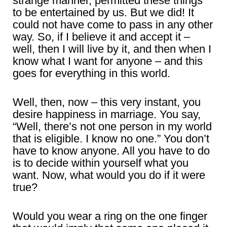
strange manner, permitted these things
to be entertained by us. But we did! It
could not have come to pass in any other
way. So, if I believe it and accept it –
well, then I will live by it, and then when I
know what I want for anyone – and this
goes for everything in this world.
Well, then, now – this very instant, you
desire happiness in marriage. You say,
“Well, there’s not one person in my world
that is eligible. I know no one.” You don’t
have to know anyone. All you have to do
is to decide within yourself what you
want. Now, what would you do if it were
true?
Would you wear a ring on the one finger