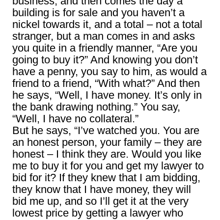
business, and then comes the day a
building is for sale and you haven’t a
nickel towards it, and a total – not a total
stranger, but a man comes in and asks
you quite in a friendly manner, “Are you
going to buy it?” And knowing you don’t
have a penny, you say to him, as would a
friend to a friend, “With what?” And then
he says, “Well, I have money. It’s only in
the bank drawing nothing.” You say,
“Well, I have no collateral.”
But he says, “I’ve watched you. You are
an honest person, your family – they are
honest – I think they are. Would you like
me to buy it for you and get my lawyer to
bid for it? If they knew that I am bidding,
they know that I have money, they will
bid me up, and so I’ll get it at the very
lowest price by getting a lawyer who