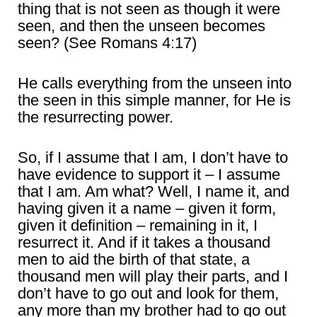
thing that is not seen as though it were
seen, and then the unseen becomes
seen? (See Romans 4:17)
He calls everything from the unseen into
the seen in this simple manner, for He is
the resurrecting power.
So, if I assume that I am, I don’t have to
have evidence to support it – I assume
that I am. Am what? Well, I name it, and
having given it a name – given it form,
given it definition – remaining in it, I
resurrect it. And if it takes a thousand
men to aid the birth of that state, a
thousand men will play their parts, and I
don’t have to go out and look for them,
any more than my brother had to go out