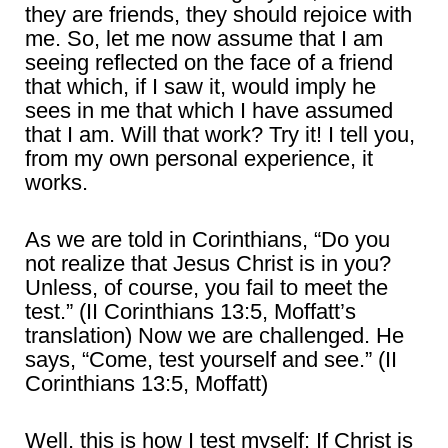
they are friends, they should rejoice with
me. So, let me now assume that I am
seeing reflected on the face of a friend
that which, if I saw it, would imply he
sees in me that which I have assumed
that I am. Will that work? Try it! I tell you,
from my own personal experience, it
works.
As we are told in Corinthians, “Do you
not realize that Jesus Christ is in you?
Unless, of course, you fail to meet the
test.” (II Corinthians 13:5, Moffatt’s
translation) Now we are challenged. He
says, “Come, test yourself and see.” (II
Corinthians 13:5, Moffatt)
Well, this is how I test myself: If Christ is