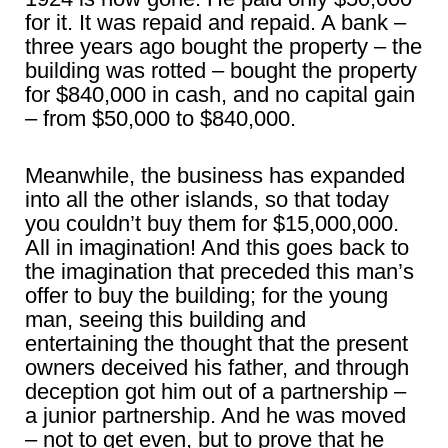
for it. It was repaid and repaid. A bank –
three years ago bought the property – the
building was rotted – bought the property
for $840,000 in cash, and no capital gain
– from $50,000 to $840,000.
Meanwhile, the business has expanded
into all the other islands, so that today
you couldn’t buy them for $15,000,000.
All in imagination! And this goes back to
the imagination that preceded this man’s
offer to buy the building; for the young
man, seeing this building and
entertaining the thought that the present
owners deceived his father, and through
deception got him out of a partnership –
a junior partnership. And he was moved
– not to get even, but to prove that he