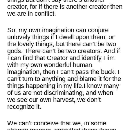
creator, for if there is another creator then
we are in conflict.
So, my own imagination can conjure
unlovely things if I dwell upon them, or
the lovely things, but there can’t be two
gods. There can’t be two creators. And if
I can find that Creator and identify Him
with my own wonderful human
imagination, then I can’t pass the buck. I
can’t turn to anything and blame it for the
things happening in my life.I know many
of us are not discriminating, and when
we see our own harvest, we don’t
recognize it.
We can’t conceive that we, in some