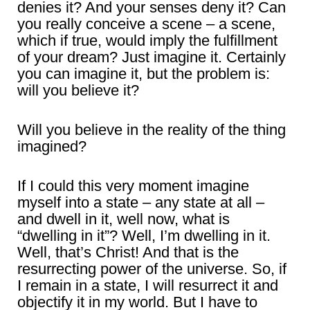
denies it? And your senses deny it? Can
you really conceive a scene – a scene,
which if true, would imply the fulfillment
of your dream? Just imagine it. Certainly
you can imagine it, but the problem is:
will you believe it?
Will you believe in the reality of the thing
imagined?
If I could this very moment imagine
myself into a state – any state at all –
and dwell in it, well now, what is
“dwelling in it”? Well, I’m dwelling in it.
Well, that’s Christ! And that is the
resurrecting power of the universe. So, if
I remain in a state, I will resurrect it and
objectify it in my world. But I have to