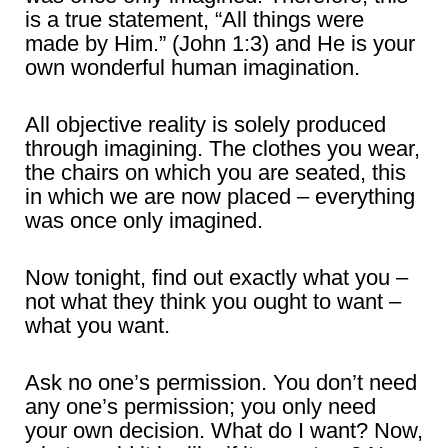
is a true statement, “All things were
made by Him.” (John 1:3) and He is your
own wonderful human imagination.
All objective reality is solely produced
through imagining. The clothes you wear,
the chairs on which you are seated, this
in which we are now placed – everything
was once only imagined.
Now tonight, find out exactly what you –
not what they think you ought to want –
what you want.
Ask no one’s permission. You don’t need
any one’s permission; you only need
your own decision. What do I want? Now,