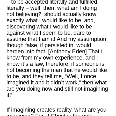
– to be accepted literally and fulfilled
literally – well, then, what am I doing
not believing?I should actually know
exactly what I would like to be, and,
discovering what I would like to be
against what I seem to be, dare to
assume that I am it! And my assumption,
though false, if persisted in, would
harden into fact. [Anthony Eden] That I
know from my own experience, and I
know it’s a law, therefore, if someone is
not becoming the man that he would like
to be, and they tell me, “Well, I once
imagined it and it didn’t work,” then what
are you doing now and still not imagining
it?
If imagining creates reality, what are you
imagining? For, if Christ is the only