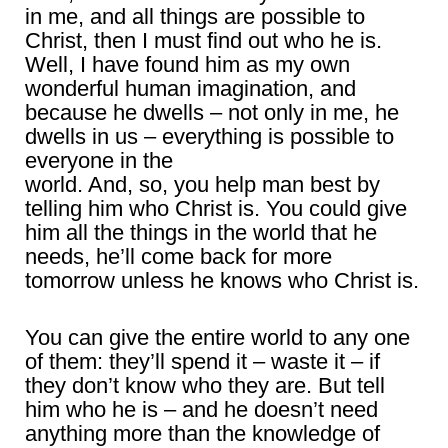
in me, and all things are possible to
Christ, then I must find out who he is.
Well, I have found him as my own
wonderful human imagination, and
because he dwells – not only in me, he
dwells in us – everything is possible to
everyone in the
world. And, so, you help man best by
telling him who Christ is. You could give
him all the things in the world that he
needs, he’ll come back for more
tomorrow unless he knows who Christ is.
You can give the entire world to any one
of them: they’ll spend it – waste it – if
they don’t know who they are. But tell
him who he is – and he doesn’t need
anything more than the knowledge of