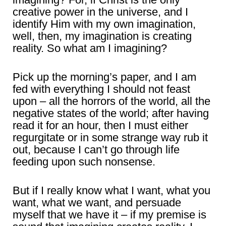
creative power in the universe, and I
identify Him with my own imagination,
well, then, my imagination is creating
reality. So what am I imagining?
Pick up the morning’s paper, and I am
fed with everything I should not feast
upon – all the horrors of the world, all the
negative states of the world; after having
read it for an hour, then I must either
regurgitate or in some strange way rub it
out, because I can’t go through life
feeding upon such nonsense.
But if I really know what I want, what you
want, what we want, and persuade
myself that we have it – if my premise is