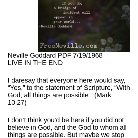
Neville Goddard PDF 7/19/1968
LIVE IN THE END
I daresay that everyone here would say,
“Yes,” to the statement of Scripture, “With
God, all things are possible.” (Mark
10:27)
I don’t think you’d be here if you did not
believe in God, and the God to whom all
things are possible. But maybe we stop