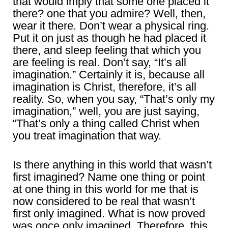
that would imply that some one placed it
there? one that you admire? Well, then,
wear it there. Don’t wear a physical ring.
Put it on just as though he had placed it
there, and sleep feeling that which you
are feeling is real. Don’t say, “It’s all
imagination.” Certainly it is, because all
imagination is Christ, therefore, it’s all
reality. So, when you say, “That’s only my
imagination,” well, you are just saying,
“That’s only a thing called Christ when
you treat imagination that way.
Is there anything in this world that wasn’t
first imagined? Name one thing or point
at one thing in this world for me that is
now considered to be real that wasn’t
first only imagined. What is now proved
was once only imagined. Therefore, this