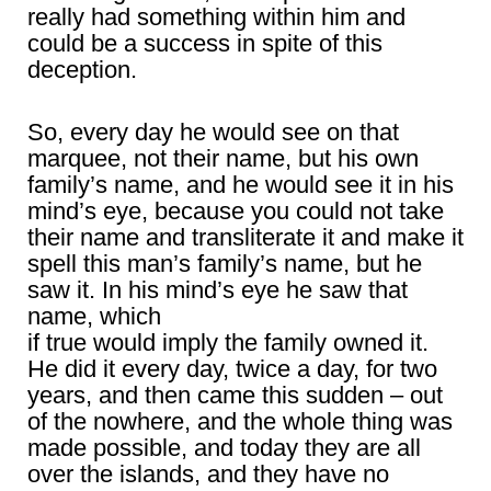
really had something within him and
could be a success in spite of this
deception.
So, every day he would see on that
marquee, not their name, but his own
family’s name, and he would see it in his
mind’s eye, because you could not take
their name and transliterate it and make it
spell this man’s family’s name, but he
saw it. In his mind’s eye he saw that
name, which
if true would imply the family owned it.
He did it every day, twice a day, for two
years, and then came this sudden – out
of the nowhere, and the whole thing was
made possible, and today they are all
over the islands, and they have no