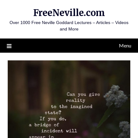
Skip
FreeNeville.com
to
content
Over 1000 Free Neville Goddard Lectures – Articles – Videos
and More
Menu