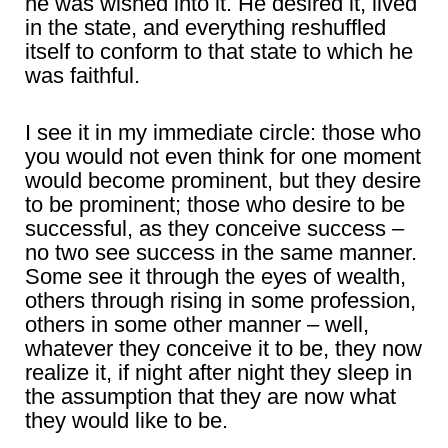
he was wished into it. He desired it, lived
in the state, and everything reshuffled
itself to conform to that state to which he
was faithful.
I see it in my immediate circle: those who
you would not even think for one moment
would become prominent, but they desire
to be prominent; those who desire to be
successful, as they conceive success –
no two see success in the same manner.
Some see it through the eyes of wealth,
others through rising in some profession,
others in some other manner – well,
whatever they conceive it to be, they now
realize it, if night after night they sleep in
the assumption that they are now what
they would like to be.