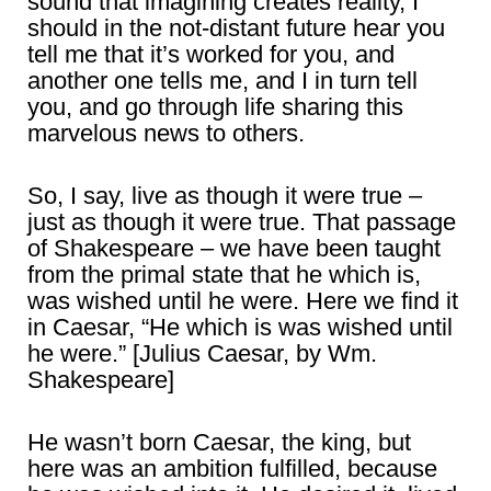
sound that imagining creates reality, I
should in the not-distant future hear you
tell me that it’s worked for you, and
another one tells me, and I in turn tell
you, and go through life sharing this
marvelous news to others.
So, I say, live as though it were true –
just as though it were true. That passage
of Shakespeare – we have been taught
from the primal state that he which is,
was wished until he were. Here we find it
in Caesar, “He which is was wished until
he were.” [Julius Caesar, by Wm.
Shakespeare]
He wasn’t born Caesar, the king, but
here was an ambition fulfilled, because