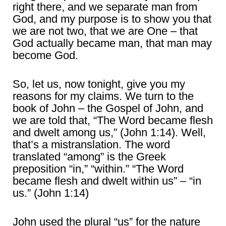
right there, and we separate man from
God, and my purpose is to show you that
we are not two, that we are One – that
God actually became man, that man may
become God.
So, let us, now tonight, give you my
reasons for my claims. We turn to the
book of John – the Gospel of John, and
we are told that, “The Word became flesh
and dwelt among us,” (John 1:14). Well,
that’s a mistranslation. The word
translated “among” is the Greek
preposition “in,” “within.” “The Word
became flesh and dwelt within us” – “in
us.” (John 1:14)
John used the plural “us” for the nature