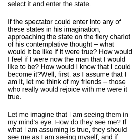
select it and enter the state.
If the spectator could enter into any of
these states in his imagination,
approaching the state on the fiery chariot
of his contemplative thought – what
would it be like if it were true? How would
I feel if I were now the man that I would
like to be? How would I know that I could
become it?Well, first, as I assume that I
am it, let me think of my friends – those
who really would rejoice with me were it
true.
Let me imagine that I am seeing them in
my mind’s eye. How do they see me? If
what I am assuming is true, they should
see me as I am seeing myself, and if