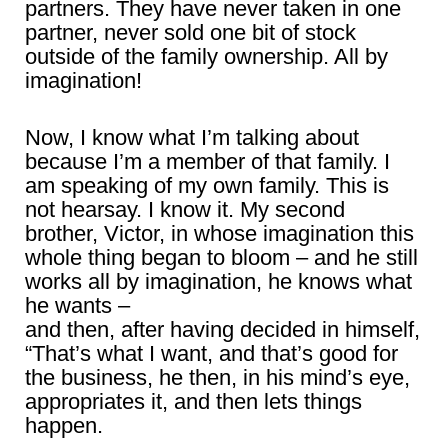
partners. They have never taken in one
partner, never sold one bit of stock
outside of the family ownership. All by
imagination!
Now, I know what I’m talking about
because I’m a member of that family. I
am speaking of my own family. This is
not hearsay. I know it. My second
brother, Victor, in whose imagination this
whole thing began to bloom – and he still
works all by imagination, he knows what
he wants –
and then, after having decided in himself,
“That’s what I want, and that’s good for
the business, he then, in his mind’s eye,
appropriates it, and then lets things
happen.