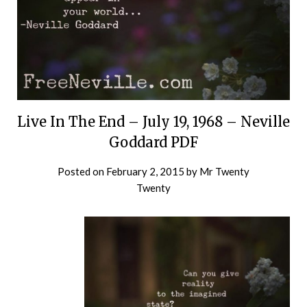
Live In The End – July 19, 1968 – Neville
Goddard PDF
Posted on
February 2, 2015
by
Mr Twenty
Twenty