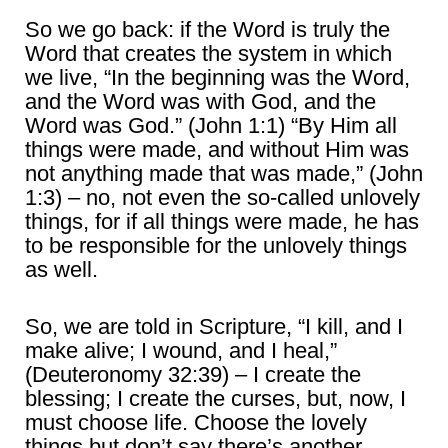
So we go back: if the Word is truly the
Word that creates the system in which
we live, “In the beginning was the Word,
and the Word was with God, and the
Word was God.” (John 1:1) “By Him all
things were made, and without Him was
not anything made that was made,” (John
1:3) – no, not even the so-called unlovely
things, for if all things were made, he has
to be responsible for the unlovely things
as well.
So, we are told in Scripture, “I kill, and I
make alive; I wound, and I heal,”
(Deuteronomy 32:39) – I create the
blessing; I create the curses, but, now, I
must choose life. Choose the lovely
things but don’t say there’s another