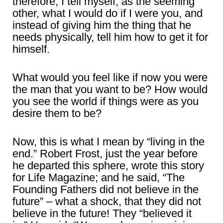
therefore, I tell myself, as the seeming
other, what I would do if I were you, and
instead of giving him the thing that he
needs physically, tell him how to get it for
himself.
What would you feel like if now you were
the man that you want to be? How would
you see the world if things were as you
desire them to be?
Now, this is what I mean by “living in the
end.” Robert Frost, just the year before
he departed this sphere, wrote this story
for Life Magazine; and he said, “The
Founding Fathers did not believe in the
future” – what a shock, that they did not
believe in the future! They “believed it