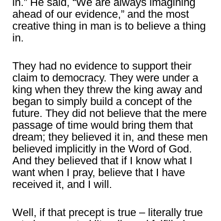
in.” He said, “We are always imagining
ahead of our evidence,” and the most
creative thing in man is to believe a thing
in.
They had no evidence to support their
claim to democracy. They were under a
king when they threw the king away and
began to simply build a concept of the
future. They did not believe that the mere
passage of time would bring them that
dream; they believed it in, and these men
believed implicitly in the Word of God.
And they believed that if I know what I
want when I pray, believe that I have
received it, and I will.
Well, if that precept is true – literally true