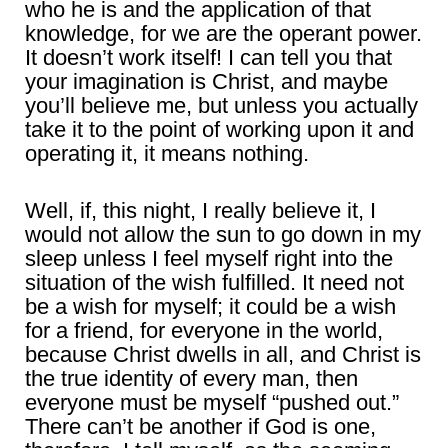
who he is and the application of that
knowledge, for we are the operant power.
It doesn’t work itself! I can tell you that
your imagination is Christ, and maybe
you’ll believe me, but unless you actually
take it to the point of working upon it and
operating it, it means nothing.
Well, if, this night, I really believe it, I
would not allow the sun to go down in my
sleep unless I feel myself right into the
situation of the wish fulfilled. It need not
be a wish for myself; it could be a wish
for a friend, for everyone in the world,
because Christ dwells in all, and Christ is
the true identity of every man, then
everyone must be myself “pushed out.”
There can’t be another if God is one,