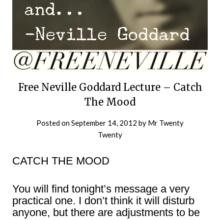
Free Neville Goddard Lecture – Catch
The Mood
Posted on
September 14, 2012
by
Mr Twenty
Twenty
CATCH THE MOOD
You will find tonight’s message a very
practical one. I don’t think it will disturb
anyone, but there are adjustments to be