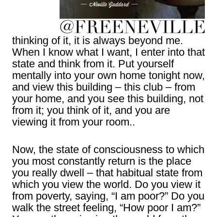
thinking of it, it is always beyond me.
When I know what I want, I enter into that
state and think from it. Put yourself
mentally into your own home tonight now,
and view this building – this club – from
your home, and you see this building, not
from it; you think of it, and you are
viewing it from your room..
Now, the state of consciousness to which
you most constantly return is the place
you really dwell – that habitual state from
which you view the world. Do you view it
from poverty, saying, “I am poor?” Do you
walk the street feeling, “How poor I am?”