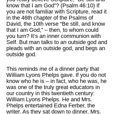
know that I am God”? (Psalm 46:10) If
you are not familiar with Scripture, read it
in the 46th chapter of the Psalms of
David, the 10th verse “Be still, and know
that I am God,” – then, to whom could
you turn? It’s an inner communion with
Self. But man talks to an outside god and
pleads with an outside god, and begs an
outside god.
This reminds me of a dinner party that
William Lyons Phelps gave. If you do not
know who he is – in fact, who he was, he
was one of the truly great educators in
our country in this twentieth century:
William Lyons Phelps. He and Mrs.
Phelps entertained Edna Ferber, the
writer. As they sat down to dinner, Mrs.