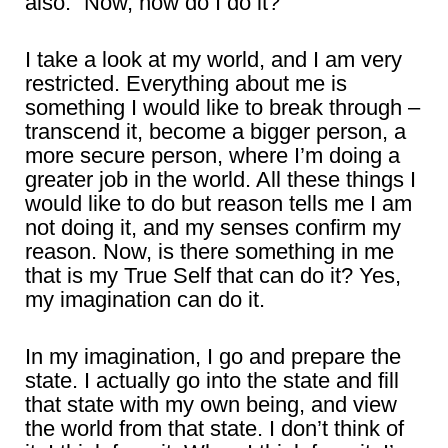
also.” Now, how do I do it?
I take a look at my world, and I am very
restricted. Everything about me is
something I would like to break through –
transcend it, become a bigger person, a
more secure person, where I’m doing a
greater job in the world. All these things I
would like to do but reason tells me I am
not doing it, and my senses confirm my
reason. Now, is there something in me
that is my True Self that can do it? Yes,
my imagination can do it.
In my imagination, I go and prepare the
state. I actually go into the state and fill
that state with my own being, and view
the world from that state. I don’t think of