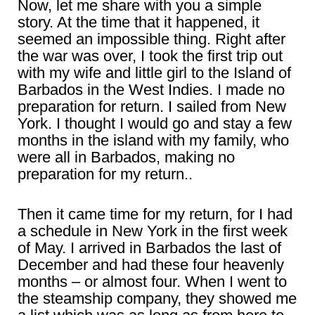
Now, let me share with you a simple
story. At the time that it happened, it
seemed an impossible thing. Right after
the war was over, I took the first trip out
with my wife and little girl to the Island of
Barbados in the West Indies. I made no
preparation for return. I sailed from New
York. I thought I would go and stay a few
months in the island with my family, who
were all in Barbados, making no
preparation for my return..
Then it came time for my return, for I had
a schedule in New York in the first week
of May. I arrived in Barbados the last of
December and had these four heavenly
months – or almost four. When I went to
the steamship company, they showed me