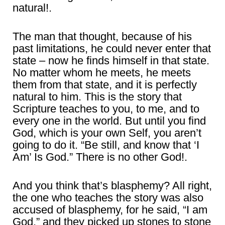
natural!.
The man that thought, because of his
past limitations, he could never enter that
state – now he finds himself in that state.
No matter whom he meets, he meets
them from that state, and it is perfectly
natural to him. This is the story that
Scripture teaches to you, to me, and to
every one in the world. But until you find
God, which is your own Self, you aren’t
going to do it. “Be still, and know that ‘I
Am’ Is God.” There is no other God!.
And you think that’s blasphemy? All right,
the one who teaches the story was also
accused of blasphemy, for he said, “I am
God,” and they picked up stones to stone