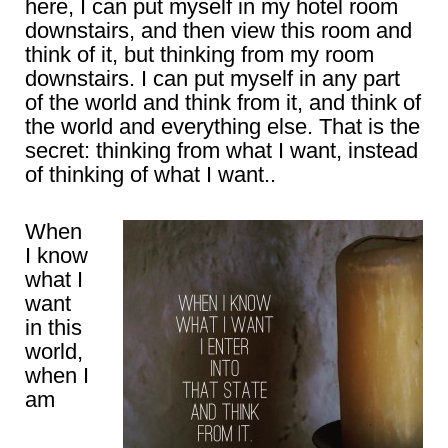
here, I can put myself in my hotel room
downstairs, and then view this room and
think of it, but thinking from my room
downstairs. I can put myself in any part
of the world and think from it, and think of
the world and everything else. That is the
secret: thinking from what I want, instead
of thinking of what I want..
When
I know
what I
want
in this
world,
when I
am