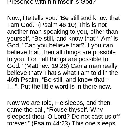
Presence within himself is God?
Now, He tells you: “Be still and know that
I am God.” (Psalm 46:10) This is not
another man speaking to you, other than
yourself, “Be still, and know that ‘I Am’ is
God.” Can you believe that? If you can
believe that, then all things are possible
to you. For, “all things are possible to
God.” (Matthew 19:26) Can a man really
believe that? That’s what I am told in the
46th Psalm, “Be still, and know that –
I…”. Put the little word is in there now.
Now we are told, He sleeps, and then
came the call, “Rouse thyself. Why
sleepest thou, O Lord? Do not cast us off
forever.” (Psalm 44:23) This one sleeps