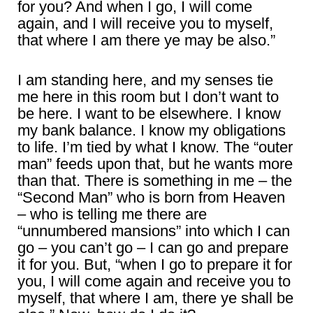
for you? And when I go, I will come
again, and I will receive you to myself,
that where I am there ye may be also.”
I am standing here, and my senses tie
me here in this room but I don’t want to
be here. I want to be elsewhere. I know
my bank balance. I know my obligations
to life. I’m tied by what I know. The “outer
man” feeds upon that, but he wants more
than that. There is something in me – the
“Second Man” who is born from Heaven
– who is telling me there are
“unnumbered mansions” into which I can
go – you can’t go – I can go and prepare
it for you. But, “when I go to prepare it for
you, I will come again and receive you to
myself, that where I am, there ye shall be