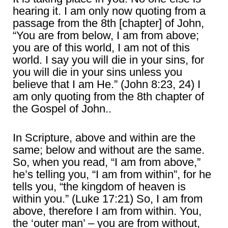
hearing it. I am only now quoting from a
passage from the 8th [chapter] of John,
“You are from below, I am from above;
you are of this world, I am not of this
world. I say you will die in your sins, for
you will die in your sins unless you
believe that I am He.” (John 8:23, 24) I
am only quoting from the 8th chapter of
the Gospel of John..
In Scripture, above and within are the
same; below and without are the same.
So, when you read, “I am from above,”
he’s telling you, “I am from within”, for he
tells you, “the kingdom of heaven is
within you.” (Luke 17:21) So, I am from
above, therefore I am from within. You,
the ‘outer man’ – you are from without,