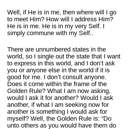
Well, if He is in me, then where will I go
to meet Him? How will I address Him?
He is in me. He is in my very Self. I
simply commune with my Self..
There are unnumbered states in the
world, so I single out the state that I want
to express in this world, and I don’t ask
you or anyone else in the world if it is
good for me. I don’t consult anyone.
Does it come within the frame of the
Golden Rule? What I am now asking,
would I ask it for another? Would I ask
another, if what I am seeking now for
another is something I would ask for
myself? Well, the Golden Rule is: “Do
unto others as you would have them do