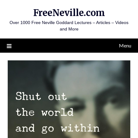
Skip
FreeNeville.com
to
content
Over 1000 Free Neville Goddard Lectures – Articles – Videos
and More
Menu