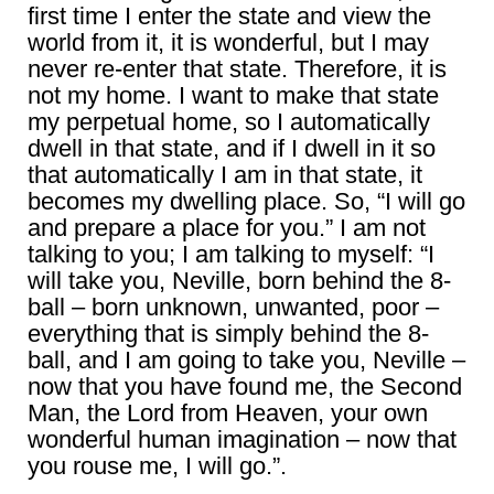
first time I enter the state and view the
world from it, it is wonderful, but I may
never re-enter that state. Therefore, it is
not my home. I want to make that state
my perpetual home, so I automatically
dwell in that state, and if I dwell in it so
that automatically I am in that state, it
becomes my dwelling place. So, “I will go
and prepare a place for you.” I am not
talking to you; I am talking to myself: “I
will take you, Neville, born behind the 8-
ball – born unknown, unwanted, poor –
everything that is simply behind the 8-
ball, and I am going to take you, Neville –
now that you have found me, the Second
Man, the Lord from Heaven, your own
wonderful human imagination – now that
you rouse me, I will go.”.