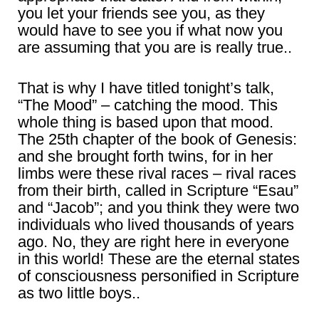
you let your friends see you, as they
would have to see you if what now you
are assuming that you are is really true..
That is why I have titled tonight’s talk,
“The Mood” – catching the mood. This
whole thing is based upon that mood.
The 25th chapter of the book of Genesis:
and she brought forth twins, for in her
limbs were these rival races – rival races
from their birth, called in Scripture “Esau”
and “Jacob”; and you think they were two
individuals who lived thousands of years
ago. No, they are right here in everyone
in this world! These are the eternal states
of consciousness personified in Scripture
as two little boys..