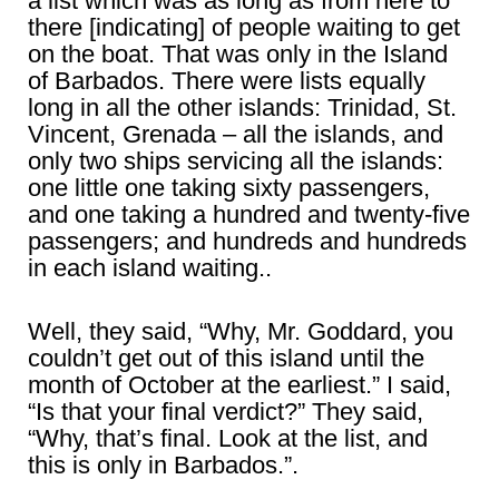
a list which was as long as from here to
there [indicating] of people waiting to get
on the boat. That was only in the Island
of Barbados. There were lists equally
long in all the other islands: Trinidad, St.
Vincent, Grenada – all the islands, and
only two ships servicing all the islands:
one little one taking sixty passengers,
and one taking a hundred and twenty-five
passengers; and hundreds and hundreds
in each island waiting..
Well, they said, “Why, Mr. Goddard, you
couldn’t get out of this island until the
month of October at the earliest.” I said,
“Is that your final verdict?” They said,
“Why, that’s final. Look at the list, and
this is only in Barbados.”.