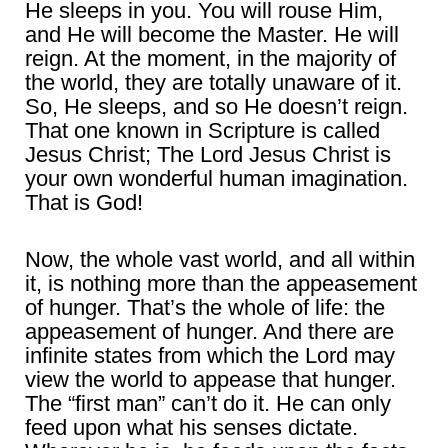
He sleeps in you. You will rouse Him,
and He will become the Master. He will
reign. At the moment, in the majority of
the world, they are totally unaware of it.
So, He sleeps, and so He doesn’t reign.
That one known in Scripture is called
Jesus Christ; The Lord Jesus Christ is
your own wonderful human imagination.
That is God!
Now, the whole vast world, and all within
it, is nothing more than the appeasement
of hunger. That’s the whole of life: the
appeasement of hunger. And there are
infinite states from which the Lord may
view the world to appease that hunger.
The “first man” can’t do it. He can only
feed upon what his senses dictate.