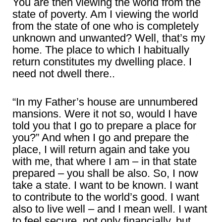
You are then viewing the world from the
state of poverty. Am I viewing the world
from the state of one who is completely
unknown and unwanted? Well, that’s my
home. The place to which I habitually
return constitutes my dwelling place. I
need not dwell there..
“In my Father’s house are unnumbered
mansions. Were it not so, would I have
told you that I go to prepare a place for
you?” And when I go and prepare the
place, I will return again and take you
with me, that where I am – in that state
prepared – you shall be also. So, I now
take a state. I want to be known. I want
to contribute to the world’s good. I want
also to live well – and I mean well. I want
to feel secure, not only financially, but