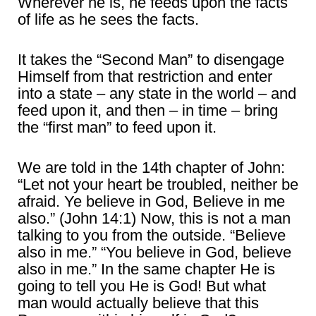
Wherever he is, he feeds upon the facts
of life as he sees the facts.
It takes the “Second Man” to disengage
Himself from that restriction and enter
into a state – any state in the world – and
feed upon it, and then – in time – bring
the “first man” to feed upon it.
We are told in the 14th chapter of John:
“Let not your heart be troubled, neither be
afraid. Ye believe in God, Believe in me
also.” (John 14:1) Now, this is not a man
talking to you from the outside. “Believe
also in me.” “You believe in God, believe
also in me.” In the same chapter He is
going to tell you He is God! But what
man would actually believe that this