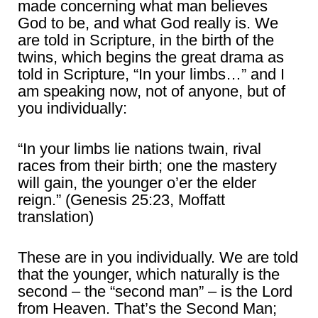
made concerning what man believes
God to be, and what God really is. We
are told in Scripture, in the birth of the
twins, which begins the great drama as
told in Scripture, “In your limbs…” and I
am speaking now, not of anyone, but of
you individually:
“In your limbs lie nations twain, rival
races from their birth; one the mastery
will gain, the younger o’er the elder
reign.” (Genesis 25:23, Moffatt
translation)
These are in you individually. We are told
that the younger, which naturally is the
second – the “second man” – is the Lord
from Heaven. That’s the Second Man;