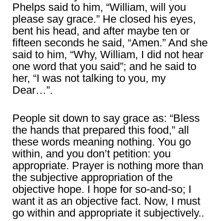
Phelps said to him, “William, will you
please say grace.” He closed his eyes,
bent his head, and after maybe ten or
fifteen seconds he said, “Amen.” And she
said to him, “Why, William, I did not hear
one word that you said”; and he said to
her, “I was not talking to you, my
Dear…”.
People sit down to say grace as: “Bless
the hands that prepared this food,” all
these words meaning nothing. You go
within, and you don’t petition: you
appropriate. Prayer is nothing more than
the subjective appropriation of the
objective hope. I hope for so-and-so; I
want it as an objective fact. Now, I must
go within and appropriate it subjectively..