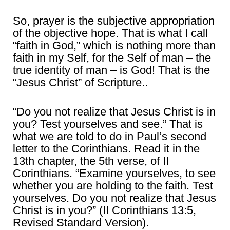
So, prayer is the subjective appropriation
of the objective hope. That is what I call
“faith in God,” which is nothing more than
faith in my Self, for the Self of man – the
true identity of man – is God! That is the
“Jesus Christ” of Scripture..
“Do you not realize that Jesus Christ is in
you? Test yourselves and see.” That is
what we are told to do in Paul’s second
letter to the Corinthians. Read it in the
13th chapter, the 5th verse, of II
Corinthians. “Examine yourselves, to see
whether you are holding to the faith. Test
yourselves. Do you not realize that Jesus
Christ is in you?” (II Corinthians 13:5,
Revised Standard Version).