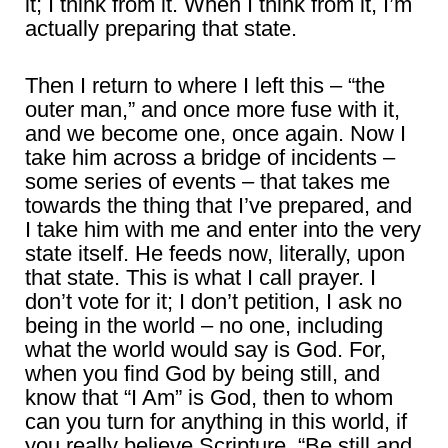
it; I think from it. When I think from it, I’m
actually preparing that state.
Then I return to where I left this – “the
outer man,” and once more fuse with it,
and we become one, once again. Now I
take him across a bridge of incidents –
some series of events – that takes me
towards the thing that I’ve prepared, and
I take him with me and enter into the very
state itself. He feeds now, literally, upon
that state. This is what I call prayer. I
don’t vote for it; I don’t petition, I ask no
being in the world – no one, including
what the world would say is God. For,
when you find God by being still, and
know that “I Am” is God, then to whom
can you turn for anything in this world, if
you really believe Scripture, “Be still and