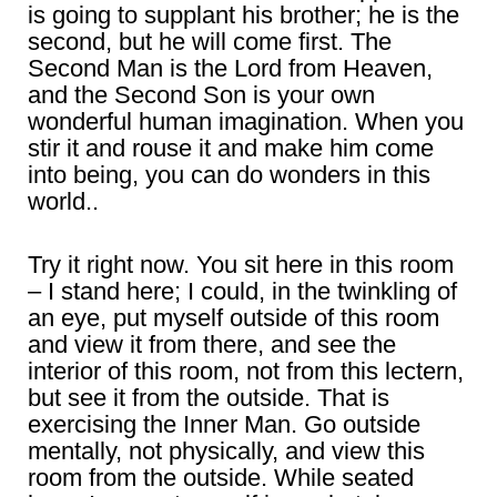
is going to supplant his brother; he is the
second, but he will come first. The
Second Man is the Lord from Heaven,
and the Second Son is your own
wonderful human imagination. When you
stir it and rouse it and make him come
into being, you can do wonders in this
world..
Try it right now. You sit here in this room
– I stand here; I could, in the twinkling of
an eye, put myself outside of this room
and view it from there, and see the
interior of this room, not from this lectern,
but see it from the outside. That is
exercising the Inner Man. Go outside
mentally, not physically, and view this
room from the outside. While seated