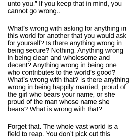
unto you.” If you keep that in mind, you
cannot go wrong..
What’s wrong with asking for anything in
this world for another that you would ask
for yourself? Is there anything wrong in
being secure? Nothing. Anything wrong
in being clean and wholesome and
decent? Anything wrong in being one
who contributes to the world’s good?
What’s wrong with that? Is there anything
wrong in being happily married, proud of
the girl who bears your name, or she
proud of the man whose name she
bears? What is wrong with that?.
Forget that. The whole vast world is a
field to reap. You don’t pick out this