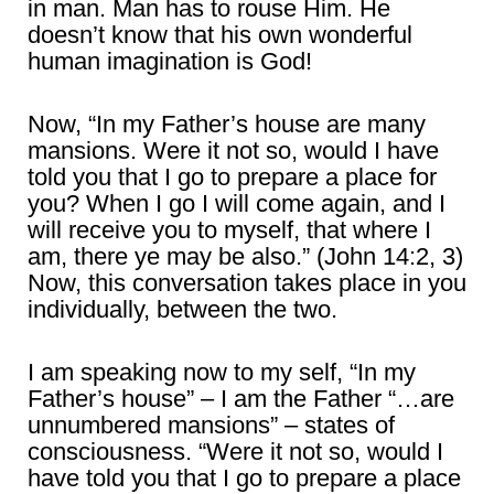
in man. Man has to rouse Him. He
doesn’t know that his own wonderful
human imagination is God!
Now, “In my Father’s house are many
mansions. Were it not so, would I have
told you that I go to prepare a place for
you? When I go I will come again, and I
will receive you to myself, that where I
am, there ye may be also.” (John 14:2, 3)
Now, this conversation takes place in you
individually, between the two.
I am speaking now to my self, “In my
Father’s house” – I am the Father “…are
unnumbered mansions” – states of
consciousness. “Were it not so, would I
have told you that I go to prepare a place