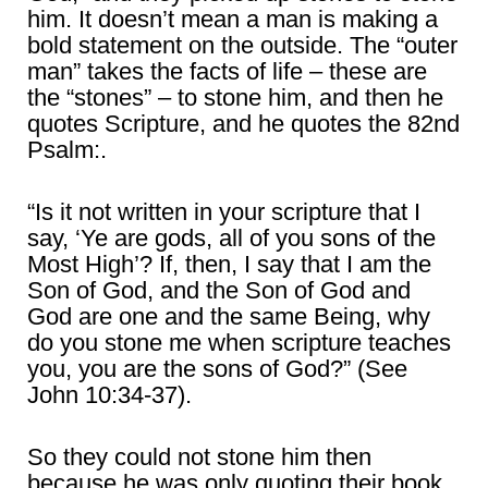
him. It doesn’t mean a man is making a
bold statement on the outside. The “outer
man” takes the facts of life – these are
the “stones” – to stone him, and then he
quotes Scripture, and he quotes the 82nd
Psalm:.
“Is it not written in your scripture that I
say, ‘Ye are gods, all of you sons of the
Most High’? If, then, I say that I am the
Son of God, and the Son of God and
God are one and the same Being, why
do you stone me when scripture teaches
you, you are the sons of God?” (See
John 10:34-37).
So they could not stone him then
because he was only quoting their book.