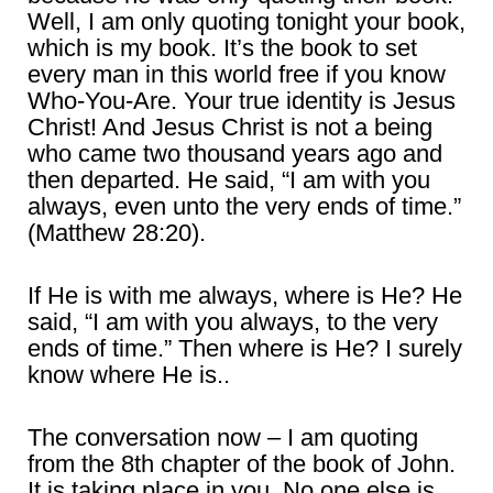
Well, I am only quoting tonight your book,
which is my book. It’s the book to set
every man in this world free if you know
Who-You-Are. Your true identity is Jesus
Christ! And Jesus Christ is not a being
who came two thousand years ago and
then departed. He said, “I am with you
always, even unto the very ends of time.”
(Matthew 28:20).
If He is with me always, where is He? He
said, “I am with you always, to the very
ends of time.” Then where is He? I surely
know where He is..
The conversation now – I am quoting
from the 8th chapter of the book of John.
It is taking place in you. No one else is