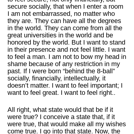
secure socially, that when I enter a room
I am not embarrassed, no matter who
they are. They can have all the degrees
in the world. They can come from all the
great universities in the world and be
honored by the world. But I want to stand
in their presence and not feel little. I want
to feel a man. I am not to bow my head in
shame because of any restriction in my
past. If I were born “behind the 8-ball”
socially, financially, intellectually, it
doesn’t matter. I want to feel important; I
want to feel great. I want to feel right..
All right, what state would that be if it
were true? I conceive a state that, if it
were true, that would make all my wishes
come true. I go into that state. Now, the