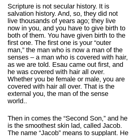
Scripture is not secular history. It is
salvation history. And, so, they did not
live thousands of years ago; they live
now in you, and you have to give birth to
both of them. You have given birth to the
first one. The first one is your “outer
man,” the man who is now a man of the
senses – a man who is covered with hair,
as we are told. Esau came out first, and
he was covered with hair all over.
Whether you be female or male, you are
covered with hair all over. That is the
external you, the man of the sense
world..
Then in comes the “Second Son,” and he
is the smoothest skin lad, called Jacob.
The name “Jacob” means to supplant. He