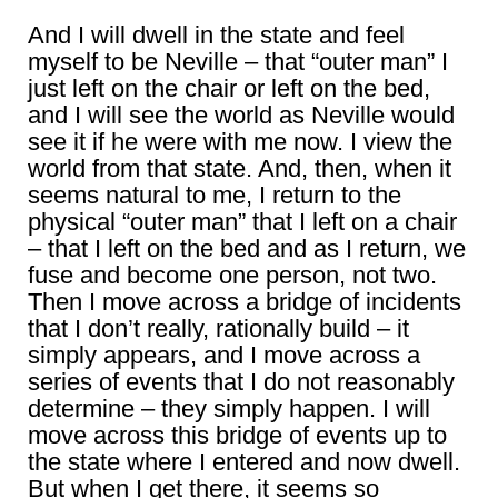
And I will dwell in the state and feel
myself to be Neville – that “outer man” I
just left on the chair or left on the bed,
and I will see the world as Neville would
see it if he were with me now. I view the
world from that state. And, then, when it
seems natural to me, I return to the
physical “outer man” that I left on a chair
– that I left on the bed and as I return, we
fuse and become one person, not two.
Then I move across a bridge of incidents
that I don’t really, rationally build – it
simply appears, and I move across a
series of events that I do not reasonably
determine – they simply happen. I will
move across this bridge of events up to
the state where I entered and now dwell.
But when I get there, it seems so