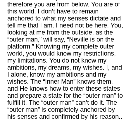
therefore you are from below. You are of
this world. I don’t have to remain
anchored to what my senses dictate and
tell me that I am. I need not be here. You,
looking at me from the outside, as the
“outer man,” will say, “Neville is on the
platform.” Knowing my complete outer
world, you would know my restrictions,
my limitations. You do not know my
ambitions, my dreams, my wishes. I, and
I alone, know my ambitions and my
wishes. The “Inner Man” knows them,
and He knows how to enter these states
and prepare a state for the “outer man” to
fulfill it. The “outer man” can’t do it. The
“outer man” is completely anchored by
his senses and confirmed by his reason..