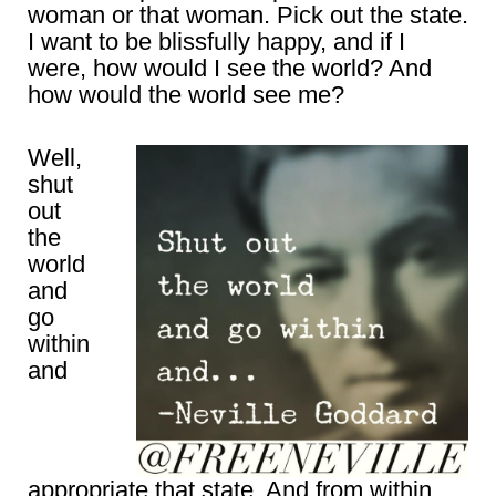
woman or that woman. Pick out the state.
I want to be blissfully happy, and if I
were, how would I see the world? And
how would the world see me?
Well,
shut
out
the
world
and
go
within
and
appropriate that state. And from within,