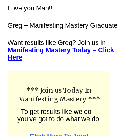
Love you Man!!
Greg – Manifesting Mastery Graduate
Want results like Greg? Join us in
Manifesting Mastery Today – Click
Here
*** Join us Today In
Manifesting Mastery ***
To get results like we do –
you’ve got to do what we do.