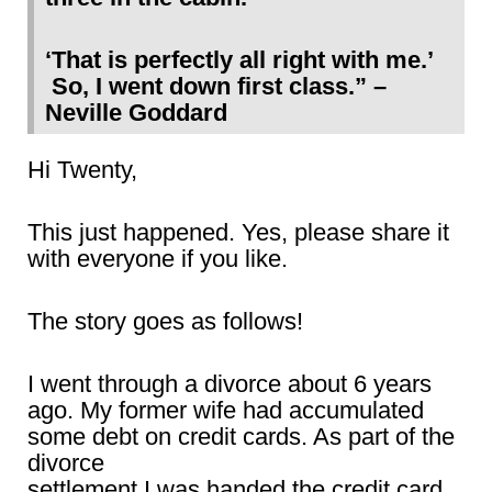
‘That is perfectly all right with me.’
So, I went down first class.” –
Neville Goddard
Hi Twenty,
This just happened. Yes, please share it
with everyone if you like.
The story goes as follows!
I went through a divorce about 6 years
ago. My former wife had accumulated
some debt on credit cards. As part of the
divorce
settlement I was handed the credit card