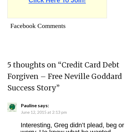
Click Here To Join!
Facebook Comments
5 thoughts on “
Credit Card Debt
Forgiven – Free Neville Goddard
Success Story
”
Pauline
says:
June 12, 2015 at 2:13 pm
Interesting, Greg didn’t plead, beg or