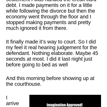
debt. I made payments on it for a little
while following the divorce but then the
economy went through the floor and I
stopped making payments and pretty
much ignored it from there.
It finally made it’s way to court. So I did
my feel it real hearing judgement for the
defendant. Nothing elaborate. Maybe 45
seconds at most. I did it last night just
before going to bed as well
And this morning before showing up at
the courthouse.
I
arrive