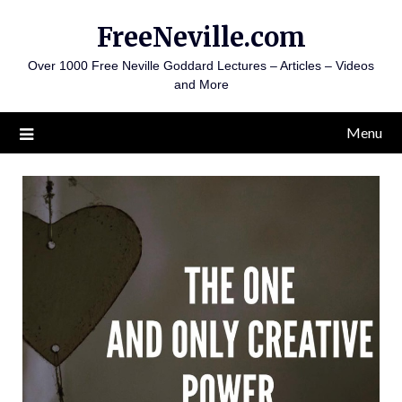
Skip
FreeNeville.com
to
content
Over 1000 Free Neville Goddard Lectures – Articles – Videos
and More
Menu