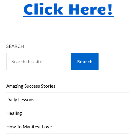
SEARCH
Search
Amazing Success Stories
Daily Lessons
Healing
How To Manifest Love