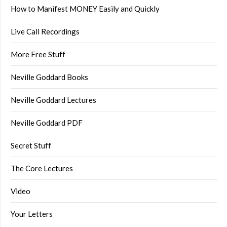
How to Manifest MONEY Easily and Quickly
Live Call Recordings
More Free Stuff
Neville Goddard Books
Neville Goddard Lectures
Neville Goddard PDF
Secret Stuff
The Core Lectures
Video
Your Letters