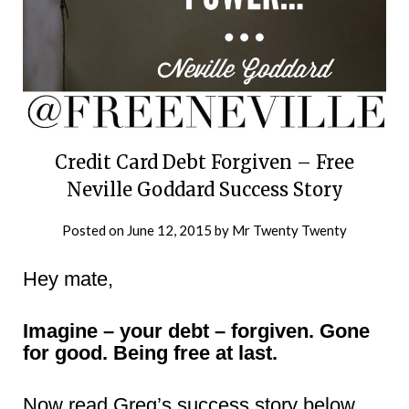
Credit Card Debt Forgiven – Free
Neville Goddard Success Story
Posted on
June 12, 2015
by
Mr Twenty Twenty
Hey mate,
Imagine – your debt – forgiven. Gone
for good. Being free at last.
Now read Greg’s success story below,