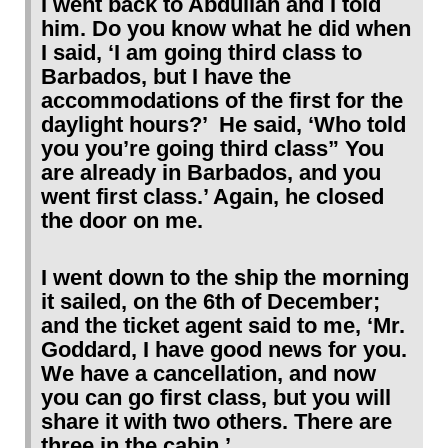
I went back to Abdullah and I told
him. Do you know what he did when
I said, ‘I am going third class to
Barbados, but I have the
accommodations of the first for the
daylight hours?’
He said, ‘Who told
you you’re going third class” You
are already in Barbados, and you
went first class.’ Again, he closed
the door on me.
I went down to the ship the morning
it sailed, on the 6th of December;
and the ticket agent said to me, ‘Mr.
Goddard, I have good news for you.
We have a cancellation, and now
you can go first class, but you will
share it with two others. There are
three in the cabin.’