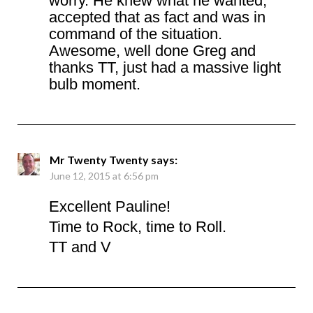
worry. He knew what he wanted,
accepted that as fact and was in
command of the situation.
Awesome, well done Greg and
thanks TT, just had a massive light
bulb moment.
Mr Twenty Twenty
says:
June 12, 2015 at 6:56 pm
Excellent Pauline!
Time to Rock, time to Roll.
TT and V