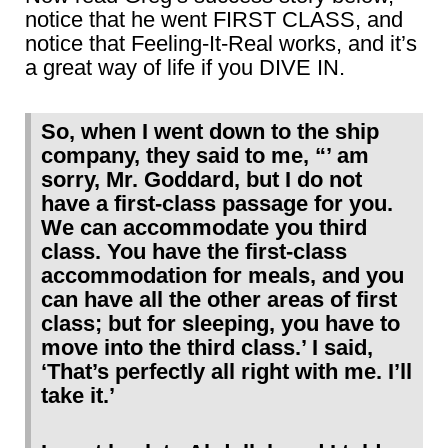
notice that he went FIRST CLASS, and
notice that Feeling-It-Real works, and it’s
a great way of life if you DIVE IN.
So, when I went down to the ship
company, they said to me, “’ am
sorry, Mr. Goddard, but I do not
have a first-class passage for you.
We can accommodate you third
class. You have the first-class
accommodation for meals, and you
can have all the other areas of first
class; but for sleeping, you have to
move into the third class.’ I said,
‘That’s perfectly all right with me. I’ll
take it.’