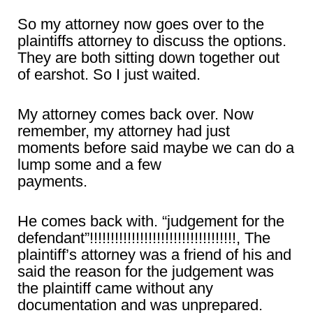
So my attorney now goes over to the
plaintiffs attorney to discuss the options.
They are both sitting down together out
of earshot. So I just waited.
My attorney comes back over. Now
remember, my attorney had just
moments before said maybe we can do a
lump some and a few
payments.
He comes back with. “judgement for the
defendant”!!!!!!!!!!!!!!!!!!!!!!!!!!!!!!!!!!!, The
plaintiff’s attorney was a friend of his and
said the reason for the judgement was
the plaintiff came without any
documentation and was unprepared.