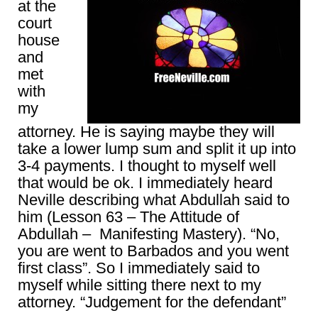
at the
court
house
and
met
with
my
attorney. He is saying maybe they will
take a lower lump sum and split it up into
3-4 payments. I thought to myself well
that would be ok. I immediately heard
Neville describing what Abdullah said to
him (Lesson 63 – The Attitude of
Abdullah – Manifesting Mastery). “No,
you are went to Barbados and you went
first class”. So I immediately said to
myself while sitting there next to my
attorney. “Judgement for the defendant”