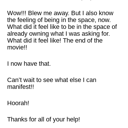
Wow!!! Blew me away. But I also know
the feeling of being in the space, now.
What did it feel like to be in the space of
already owning what I was asking for.
What did it feel like! The end of the
movie!!
I now have that.
Can’t wait to see what else I can
manifest!!
Hoorah!
Thanks for all of your help!