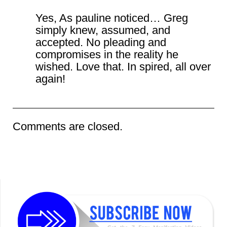
Yes, As pauline noticed… Greg
simply knew, assumed, and
accepted. No pleading and
compromises in the reality he
wished. Love that. In spired, all over
again!
Comments are closed.