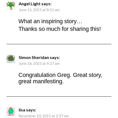
Angel Light
says:
June 15, 2015 at 8:51 am
What an inspiring story…
Thanks so much for sharing this!
Simon Sheridan
says:
June 16, 2015 at 9:37 am
Congratulation Greg. Great story,
great manifesting.
lisa
says:
November 10, 2015 at 2:37 am