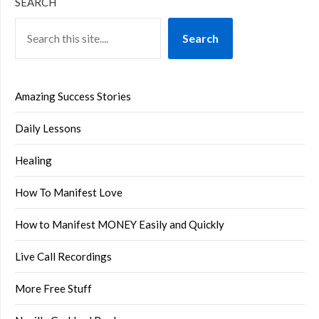
SEARCH
Search
Amazing Success Stories
Daily Lessons
Healing
How To Manifest Love
How to Manifest MONEY Easily and Quickly
Live Call Recordings
More Free Stuff