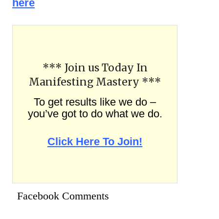
here
*** Join us Today In
Manifesting Mastery ***
To get results like we do –
you’ve got to do what we do.
Click Here To Join!
Facebook Comments