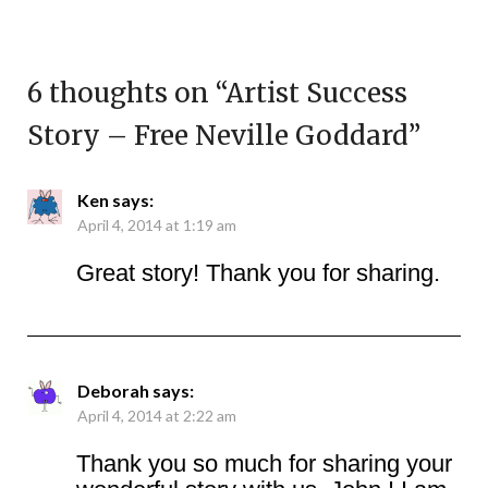
6 thoughts on “
Artist Success
Story – Free Neville Goddard
”
Ken
says:
April 4, 2014 at 1:19 am
Great story! Thank you for sharing.
Deborah
says:
April 4, 2014 at 2:22 am
Thank you so much for sharing your