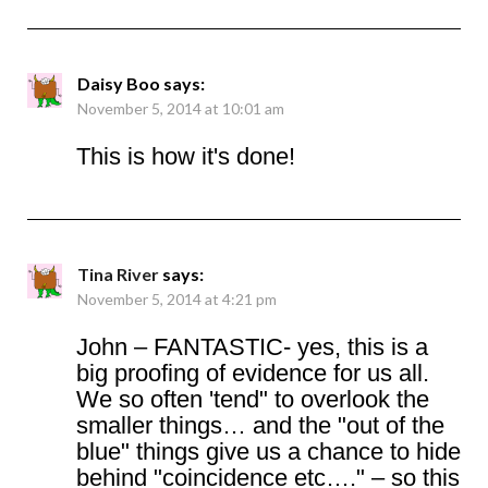
Daisy Boo
says:
November 5, 2014 at 10:01 am
This is how it's done!
Tina River
says:
November 5, 2014 at 4:21 pm
John – FANTASTIC- yes, this is a
big proofing of evidence for us all.
We so often 'tend" to overlook the
smaller things… and the "out of the
blue" things give us a chance to hide
behind "coincidence etc…." – so this