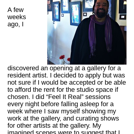
A few
weeks
ago, I
discovered an opening at a gallery for a
resident artist. I decided to apply but was
not sure if I would be accepted or be able
to afford the rent for the studio space if
chosen. I did “Feel It Real” sessions
every night before falling asleep for a
week where I saw myself showing my
work at the gallery, and curating shows
for other artists at the gallery. My
imagined scenes were to suggest that I