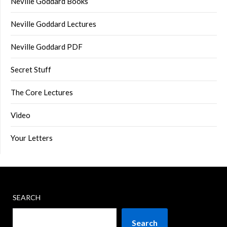
Neville Goddard Books
Neville Goddard Lectures
Neville Goddard PDF
Secret Stuff
The Core Lectures
Video
Your Letters
SEARCH
Search