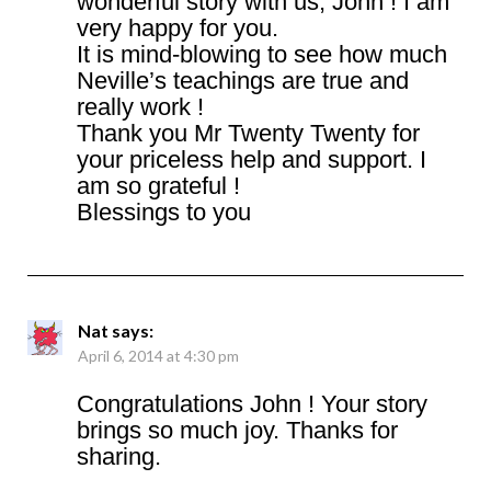
wonderful story with us, John ! I am
very happy for you.
It is mind-blowing to see how much
Neville’s teachings are true and
really work !
Thank you Mr Twenty Twenty for
your priceless help and support. I
am so grateful !
Blessings to you
Nat
says:
April 6, 2014 at 4:30 pm
Congratulations John ! Your story
brings so much joy. Thanks for
sharing.