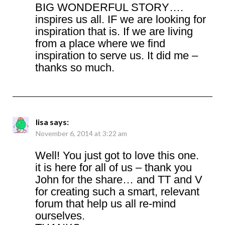
BIG WONDERFUL STORY….
inspires us all. IF we are looking for
inspiration that is. If we are living
from a place where we find
inspiration to serve us. It did me –
thanks so much.
lisa
says:
November 6, 2014 at 3:22 am
Well! You just got to love this one.
it is here for all of us – thank you
John for the share… and TT and V
for creating such a smart, relevant
forum that help us all re-mind
ourselves.