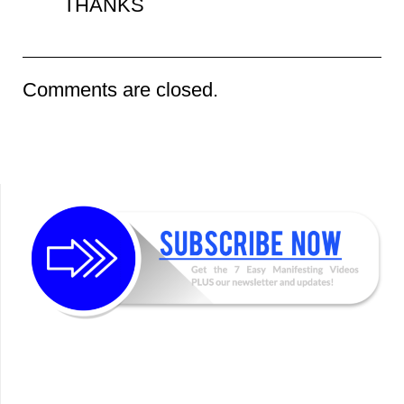
THANKS
Comments are closed.