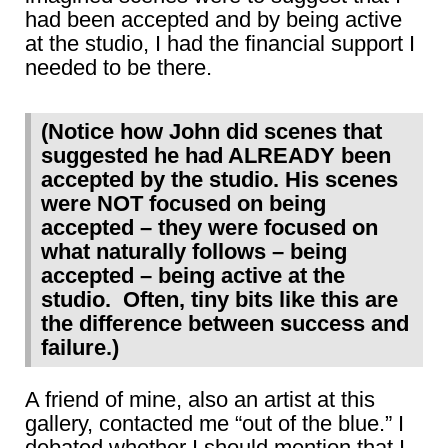
had been accepted and by being active
at the studio, I had the financial support I
needed to be there.
(Notice how John did scenes that
suggested he had ALREADY been
accepted by the studio. His scenes
were NOT focused on being
accepted – they were focused on
what naturally follows – being
accepted – being active at the
studio. Often, tiny bits like this are
the difference between success and
failure.)
A friend of mine, also an artist at this
gallery, contacted me “out of the blue.” I
debated whether I should mention that I