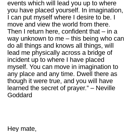
events which will lead you up to where
you have placed yourself. In imagination,
I can put myself where I desire to be. I
move and view the world from there.
Then I return here, confident that – in a
way unknown to me – this being who can
do all things and knows all things, will
lead me physically across a bridge of
incident up to where I have placed
myself. You can move in imagination to
any place and any time. Dwell there as
though it were true, and you will have
learned the secret of prayer.” – Neville
Goddard
Hey mate,