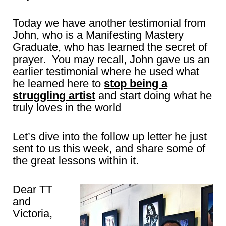
Today we have another testimonial from
John, who is a Manifesting Mastery
Graduate, who has learned the secret of
prayer. You may recall, John gave us an
earlier testimonial where he used what
he learned here to
stop being a
struggling artist
and start doing what he
truly loves in the world
Let’s dive into the follow up letter he just
sent to us this week, and share some of
the great lessons within it.
Dear TT
and
Victoria,