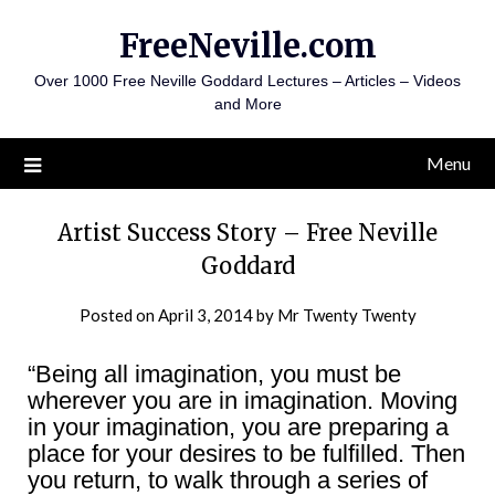
Skip
FreeNeville.com
to
content
Over 1000 Free Neville Goddard Lectures – Articles – Videos
and More
Menu
Artist Success Story – Free Neville
Goddard
Posted on
April 3, 2014
by
Mr Twenty Twenty
“Being all imagination, you must be
wherever you are in imagination. Moving
in your imagination, you are preparing a
place for your desires to be fulfilled. Then
you return, to walk through a series of