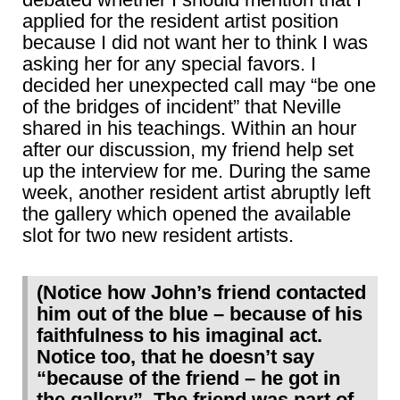
applied for the resident artist position
because I did not want her to think I was
asking her for any special favors. I
decided her unexpected call may “be one
of the bridges of incident” that Neville
shared in his teachings. Within an hour
after our discussion, my friend help set
up the interview for me. During the same
week, another resident artist abruptly left
the gallery which opened the available
slot for two new resident artists.
(Notice how John’s friend contacted
him out of the blue – because of his
faithfulness to his imaginal act.
Notice too, that he doesn’t say
“because of the friend – he got in
the gallery”. The friend was part of