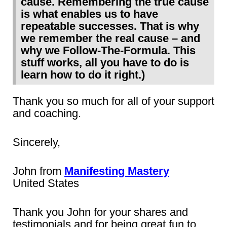
cause. Remembering the true cause
is what enables us to have
repeatable successes. That is why
we remember the real cause – and
why we Follow-The-Formula. This
stuff works, all you have to do is
learn how to do it right.)
Thank you so much for all of your support
and coaching.
Sincerely,
John from
Manifesting Mastery
United States
Thank you John for your shares and
testimonials and for being great fun to