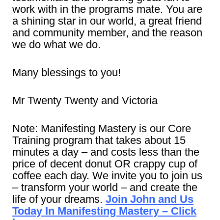
work with in the programs mate. You are
a shining star in our world, a great friend
and community member, and the reason
we do what we do.
Many blessings to you!
Mr Twenty Twenty and Victoria
Note: Manifesting Mastery is our Core
Training program that takes about 15
minutes a day – and costs less than the
price of decent donut OR crappy cup of
coffee each day. We invite you to join us
– transform your world – and create the
life of your dreams.
Join John and Us
Today In Manifesting Mastery – Click