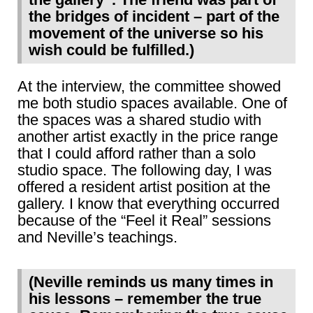
the bridges of incident – part of the
movement of the universe so his
wish could be fulfilled.)
At the interview, the committee showed
me both studio spaces available. One of
the spaces was a shared studio with
another artist exactly in the price range
that I could afford rather than a solo
studio space. The following day, I was
offered a resident artist position at the
gallery. I know that everything occurred
because of the “Feel it Real” sessions
and Neville’s teachings.
(Neville reminds us many times in
his lessons – remember the true