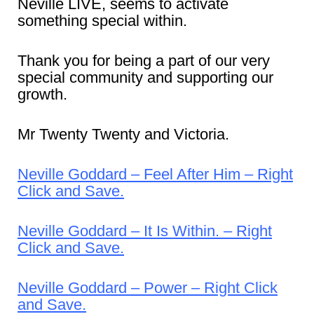
Neville LIVE, seems to activate
something special within.
Thank you for being a part of our very
special community and supporting our
growth.
Mr Twenty Twenty and Victoria.
Neville Goddard – Feel After Him – Right
Click and Save.
Neville Goddard – It Is Within. – Right
Click and Save.
Neville Goddard – Power – Right Click
and Save.