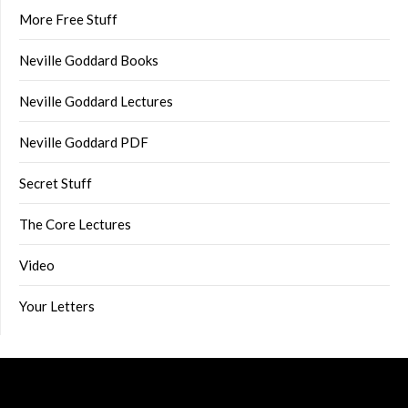
More Free Stuff
Neville Goddard Books
Neville Goddard Lectures
Neville Goddard PDF
Secret Stuff
The Core Lectures
Video
Your Letters