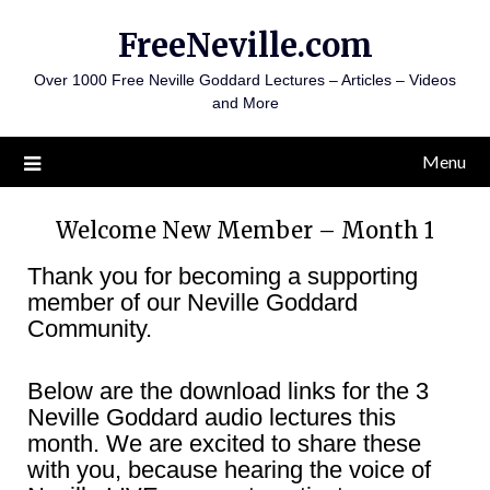
Skip
FreeNeville.com
to
content
Over 1000 Free Neville Goddard Lectures – Articles – Videos
and More
Menu
Welcome New Member – Month 1
Thank you for becoming a supporting
member of our Neville Goddard
Community.
Below are the download links for the 3
Neville Goddard audio lectures this
month. We are excited to share these
with you, because hearing the voice of