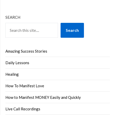
SEARCH
Search
Amazing Success Stories
Daily Lessons
Healing
How To Manifest Love
How to Manifest MONEY Easily and Quickly
Live Call Recordings