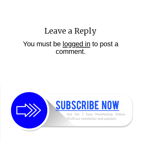
Leave a Reply
You must be
logged in
to post a
comment.