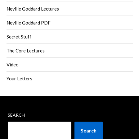
Neville Goddard Lectures
Neville Goddard PDF
Secret Stuff
The Core Lectures
Video
Your Letters
SEARCH
Search