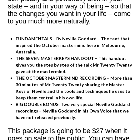
state – and in your way of being – so that
the changes you want in your life – come
to you much more naturally.
FUNDAMENTALS – By Neville Goddard – The text that
inspired the October mastermind here in Melbourne,
Australia.
THE SEVEN MASTERKEYS HANDOUT – This handout
gives you the step by step of the talk Mr Twenty Twenty
gave at the mastermind.
THE OCTOBER MASTERMIND RECORDING – More than
30 minutes of Mr Twenty Twenty sharing the Master
Keys of Neville and the tools and techniques he uses to
keep them central in his own life.
BIG DOUBLE BONUS: Two very special Neville Goddard
recordings – Neville Goddard in his Own Voice that we
have not released previously.
This package is going to be $27 when it
goes on sale to the public. You can have