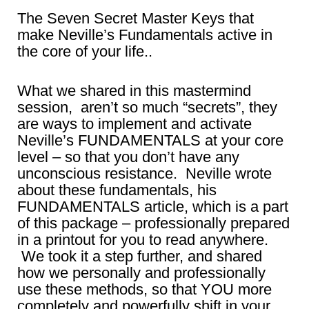
The Seven Secret Master Keys that
make Neville’s Fundamentals active in
the core of your life..
What we shared in this mastermind
session, aren’t so much “secrets”, they
are ways to implement and activate
Neville’s FUNDAMENTALS at your core
level – so that you don’t have any
unconscious resistance. Neville wrote
about these fundamentals, his
FUNDAMENTALS article, which is a part
of this package – professionally prepared
in a printout for you to read anywhere.
We took it a step further, and shared
how we personally and professionally
use these methods, so that YOU more
completely and powerfully shift in your