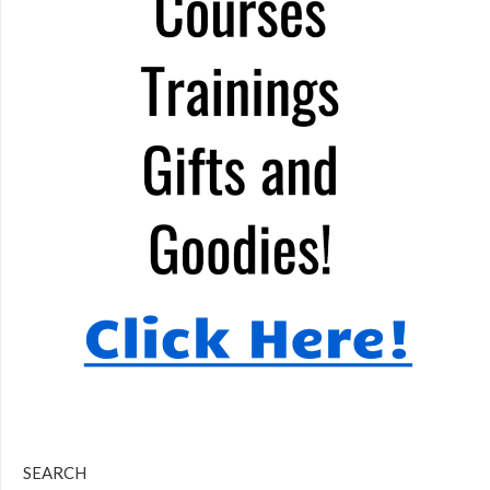
SEARCH