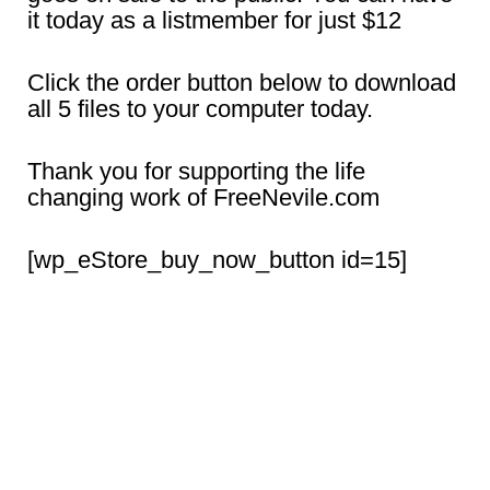
it today as a listmember for just $12
Click the order button below to download
all 5 files to your computer today.
Thank you for supporting the life
changing work of FreeNevile.com
[wp_eStore_buy_now_button id=15]