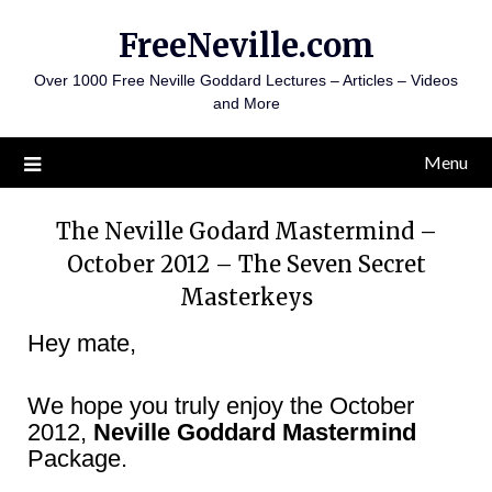
Skip
FreeNeville.com
to
content
Over 1000 Free Neville Goddard Lectures – Articles – Videos
and More
Menu
The Neville Godard Mastermind –
October 2012 – The Seven Secret
Masterkeys
Hey mate,
We hope you truly enjoy the October
2012,
Neville Goddard Mastermind
Package.