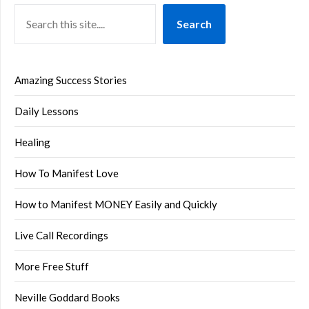
Search
Amazing Success Stories
Daily Lessons
Healing
How To Manifest Love
How to Manifest MONEY Easily and Quickly
Live Call Recordings
More Free Stuff
Neville Goddard Books