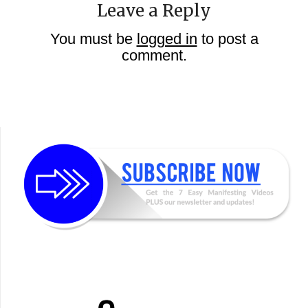
Leave a Reply
You must be
logged in
to post a
comment.