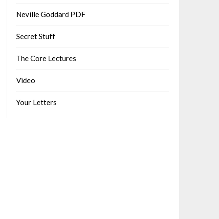
Neville Goddard PDF
Secret Stuff
The Core Lectures
Video
Your Letters