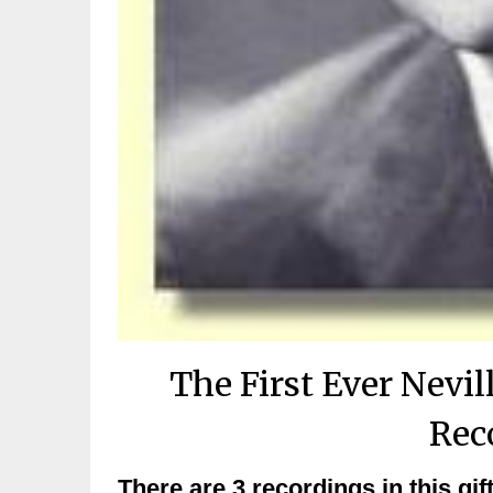
The First Ever Nev
Rec
There are 3 recordings in this g