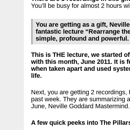
You’ll be busy for almost 2 hours wi
You are getting as a gift, Nevil
fantastic lecture “Rearrange the 
simple, profound and powerful.
This is THE lecture, we started 
with this month, June 2011. It is ful
when taken apart and used system
life.
Next, you are getting 2 recordings, t
past week. They are summarizing an
June, Neville Goddard Mastermind.
A few quick peeks into The Pillar