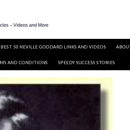
icles – Videos and More
 BEST 50 NEVILLE GODDARD LINKS AND VIDEOS
ABOU
MS AND CONDITIONS
SPEEDY SUCCESS STORIES