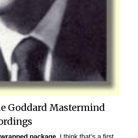
ille Goddard Mastermind
ordings
iftwrapped package.
I think that’s a first.