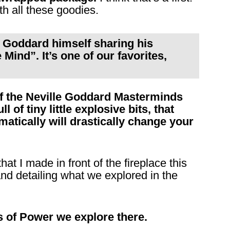
th all these goodies.
le Goddard himself sharing his
Mind”. It’s one of our favorites,
off the Neville Goddard Masterminds
l of tiny little explosive bits, that
atically will drastically change your
hat I made in front of the fireplace this
d detailing what we explored in the
s of Power we explore there.