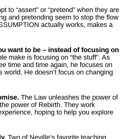
t to “assert” or “pretend” when they are
ing and pretending seem to stop the flow
 ASSUMPTION actually works, makes a
u want to be – instead of focusing on
e make is focusing on “the stuff”. As
 see time and time again, he focuses on
s world. He doesn’t focus on changing
omise.
The Law unleashes the power of
he power of Rebirth. They work
experience, hoping to help you explore
ly.
Two of Neville’s favorite teaching