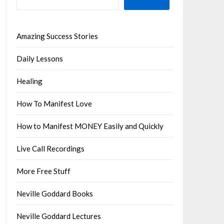
Amazing Success Stories
Daily Lessons
Healing
How To Manifest Love
How to Manifest MONEY Easily and Quickly
Live Call Recordings
More Free Stuff
Neville Goddard Books
Neville Goddard Lectures