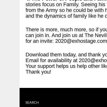
stories focus on Family. Seeing his
from the Army so he could be with hi
and the dynamics of family like he
There is more, much more, so if you
can join in. And join us at The Ne
for an invite: 2020@exhostage.com
Download them today, and thank y
Email for availability at 2020@exh
Your support helps us help other li
Thank you!
SEARCH