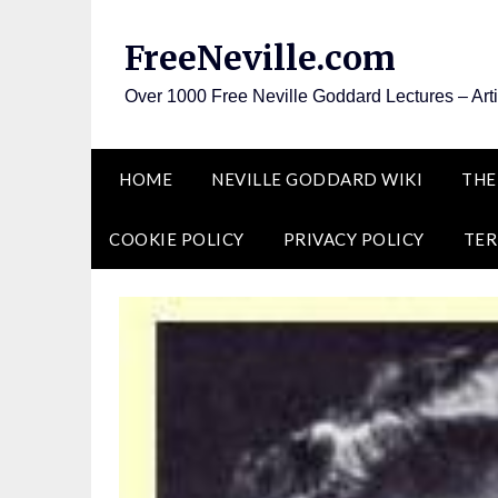
Skip
to
FreeNeville.com
content
Over 1000 Free Neville Goddard Lectures – Art
HOME
NEVILLE GODDARD WIKI
THE
COOKIE POLICY
PRIVACY POLICY
TER