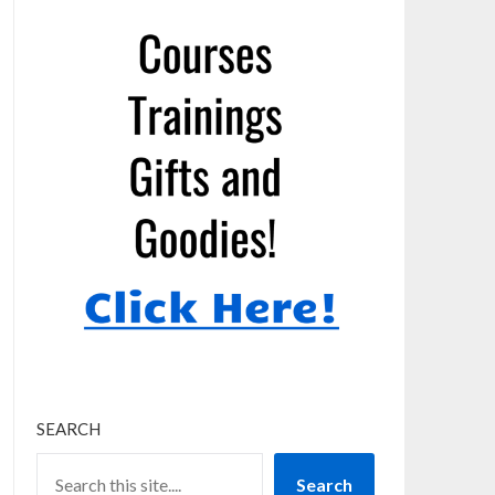
SEARCH
Search