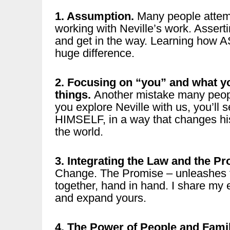
1. Assumption.
Many people attemp
working with Neville’s work. Assert
and get in the way. Learning how
huge difference.
2. Focusing on “you” and what yo
things.
Another mistake many peopl
you explore Neville with us, you’ll
HIMSELF, in a way that changes hi
the world.
3. Integrating the Law and the Pr
Change. The Promise – unleashes t
together, hand in hand. I share my 
and expand yours.
4. The Power of People and Fami