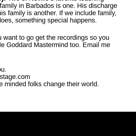
 family in Barbados is one. His discharge
s family is another. If we include family,
 does, something special happens.
 want to go get the recordings so you
ville Goddard Mastermind too. Email me
ou.
ostage.com
ke minded folks change their world.