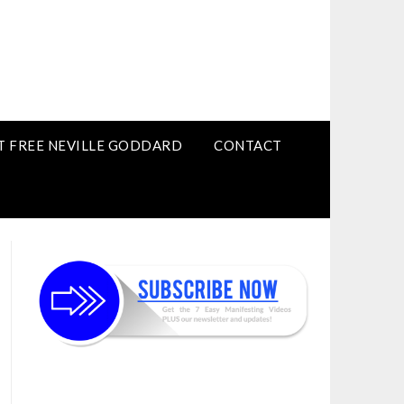
T FREE NEVILLE GODDARD
CONTACT