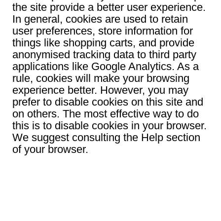
the site provide a better user experience.
In general, cookies are used to retain
user preferences, store information for
things like shopping carts, and provide
anonymised tracking data to third party
applications like Google Analytics. As a
rule, cookies will make your browsing
experience better. However, you may
prefer to disable cookies on this site and
on others. The most effective way to do
this is to disable cookies in your browser.
We suggest consulting the Help section
of your browser.