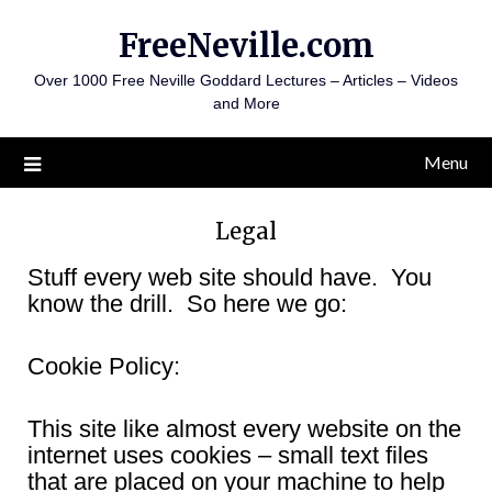
Skip
FreeNeville.com
to
content
Over 1000 Free Neville Goddard Lectures – Articles – Videos
and More
Menu
Legal
Stuff every web site should have. You
know the drill. So here we go:
Cookie Policy:
This site like almost every website on the
internet uses cookies – small text files
that are placed on your machine to help