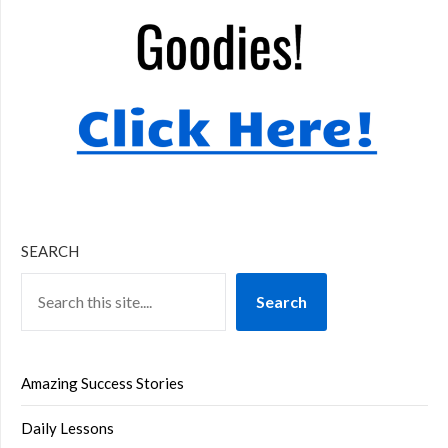
SEARCH
Search
Amazing Success Stories
Daily Lessons