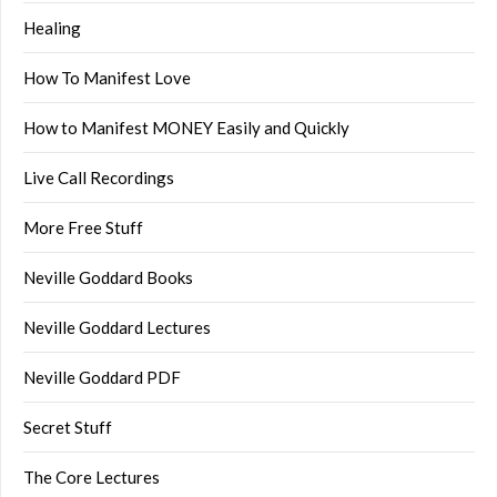
Healing
How To Manifest Love
How to Manifest MONEY Easily and Quickly
Live Call Recordings
More Free Stuff
Neville Goddard Books
Neville Goddard Lectures
Neville Goddard PDF
Secret Stuff
The Core Lectures