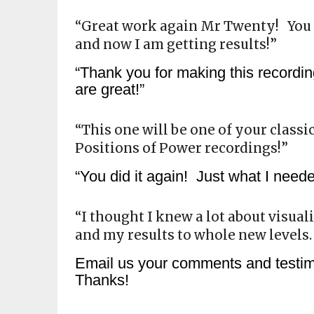
“Great work again Mr Twenty! You
and now I am getting results!”
“Thank you for making this recordin
are great!”
“This one will be one of your classi
Positions of Power recordings!”
“You did it again! Just what I nee
“I thought I knew a lot about visua
and my results to whole new levels
Email us your comments and test
Thanks!