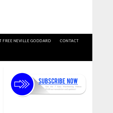
T FREE NEVILLE GODDARD
CONTACT