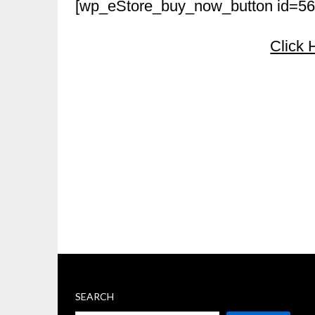
[wp_eStore_buy_now_button id=56
Click 
SEARCH