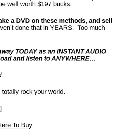
 be well worth $197 bucks.
make a DVD on these methods, and sell
ven’t done that in YEARS. Too much
it away TODAY as an INSTANT AUDIO
nload and listen to ANYWHERE…
d.
 totally rock your world.
]
Here To Buy