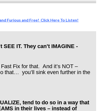
 and Furious and Free! Click Here To Listen!
’t SEE IT. They can’t IMAGINE -
 Fast Fix for that. And it’s NOT –
 do that… you’ll sink even further in the
ALIZE, tend to do so in a way that
 in their lives – instead of