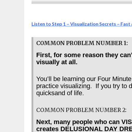
Listen to Step 1 – Visualization Secrets – Fast
COMMON PROBLEM NUMBER 1:
First, for some reason they can
visually at all.
You’ll be learning our Four Minute
practice visualizing. If you try to
quicksand of life.
COMMON PROBLEM NUMBER 2:
Next, many people who can VISU
creates DELUSIONAL DAY DREAMS