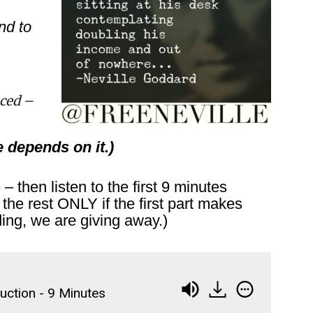
nd to
ced –
e depends on it.)
 then listen to the first 9 minutes
the rest ONLY if the first part makes
ding, we are giving away.)
duction - 9 Minutes