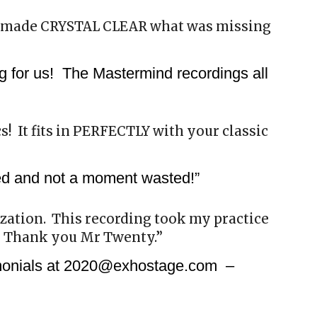
 made CRYSTAL CLEAR what was missing
g for us! The Mastermind recordings all
cs! It fits in PERFECTLY with your classic
ded and not a moment wasted!”
lization. This recording took my practice
. Thank you Mr Twenty.”
imonials at 2020@exhostage.com –