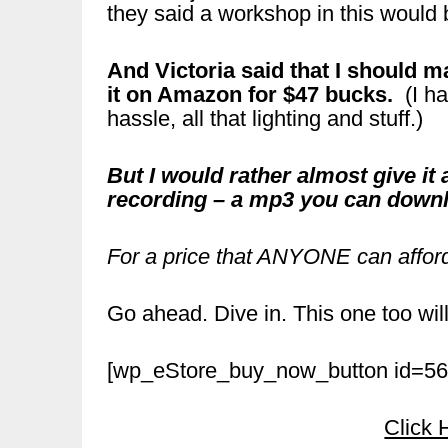
they said a workshop in this would
And Victoria said that I should 
it on Amazon for $47 bucks.
(I ha
hassle, all that lighting and stuff.)
But I would rather almost give 
recording – a mp3 you can dow
For a price that ANYONE can affor
Go ahead. Dive in. This one too will
[wp_eStore_buy_now_button id=56
Click 