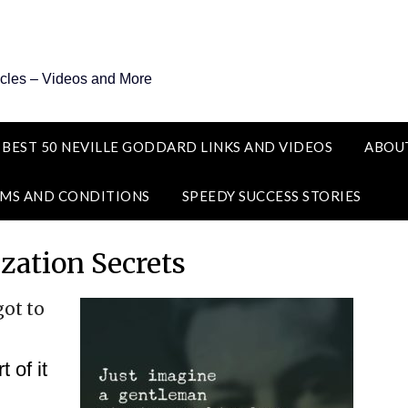
icles – Videos and More
 BEST 50 NEVILLE GODDARD LINKS AND VIDEOS
ABOU
MS AND CONDITIONS
SPEEDY SUCCESS STORIES
ization Secrets
got to
 of it