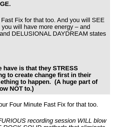
GE.
 Fast Fix for that too. And you will SEE
you will have more energy – and
RY and DELUSIONAL DAYDREAM states
le have is that they STRESS
o create change first in their
thing to happen. (A huge part of
ow NOT to.)
our Four Minute Fast Fix for that too.
 FURIOUS recording session WILL blow