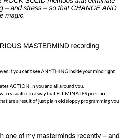
EE ROCK SOLID methods that eliminate
ing – and stress – so that CHANGE AND
e magic.
 FURIOUS MASTERMIND recording
ven if you can’t see ANYTHING inside your mind right
reates ACTION, in you and all around you.
ow to visualize in a way that ELIIMINATES pressure –
hat are a result of just plain old sloppy programming you
ith one of my masterminds recently – and