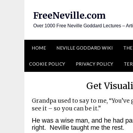
Skip
to
FreeNeville.com
content
Over 1000 Free Neville Goddard Lectures – Art
HOME
NEVILLE GODDARD WIKI
THE
COOKIE POLICY
PRIVACY POLICY
TER
Get Visual
Grandpa used to say to me, “You’ve 
see it – so you can be it.”
He was a wise man, and he had part
right. Neville taught me the rest.