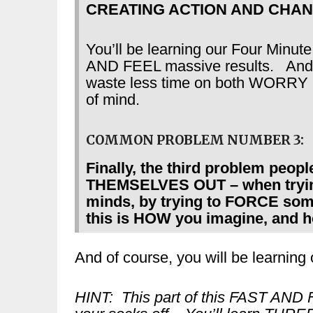
CREATING ACTION AND CHAN
You’ll be learning our Four Minute
AND FEEL massive results. And 
waste less time on both WOR
of mind.
COMMON PROBLEM NUMBER 3:
Finally, the third problem peop
THEMSELVES OUT – when trying t
minds, by trying to FORCE some
this is HOW you imagine, and h
And of course, you will be learning 
HINT: This part of this FAST AND