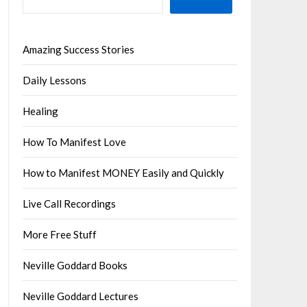
Amazing Success Stories
Daily Lessons
Healing
How To Manifest Love
How to Manifest MONEY Easily and Quickly
Live Call Recordings
More Free Stuff
Neville Goddard Books
Neville Goddard Lectures