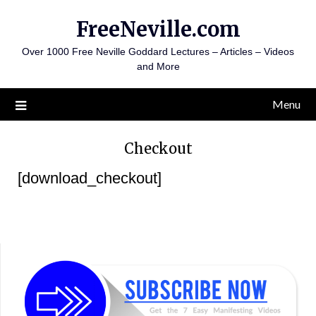
Skip
FreeNeville.com
to
content
Over 1000 Free Neville Goddard Lectures – Articles – Videos
and More
Menu
Checkout
[download_checkout]