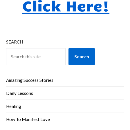
SEARCH
Search
Amazing Success Stories
Daily Lessons
Healing
How To Manifest Love