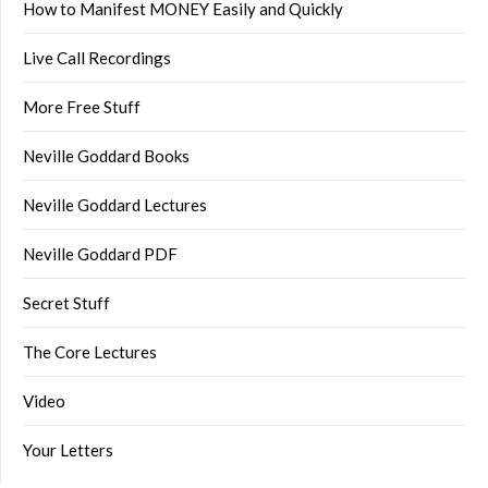
How to Manifest MONEY Easily and Quickly
Live Call Recordings
More Free Stuff
Neville Goddard Books
Neville Goddard Lectures
Neville Goddard PDF
Secret Stuff
The Core Lectures
Video
Your Letters