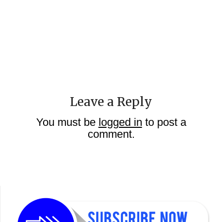
Leave a Reply
You must be
logged in
to post a
comment.