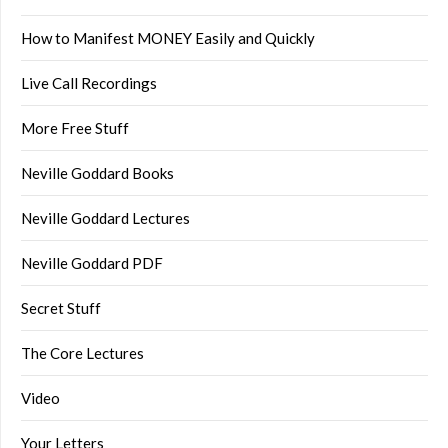
How to Manifest MONEY Easily and Quickly
Live Call Recordings
More Free Stuff
Neville Goddard Books
Neville Goddard Lectures
Neville Goddard PDF
Secret Stuff
The Core Lectures
Video
Your Letters