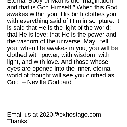
Eternal Body of Man is the Imagination
and that is God Himself.” When this God
awakes within you, His birth clothes you
with everything said of Him in scripture. It
is said that He is the light of the world;
that He is love; that He is the power and
the wisdom of the universe. May I tell
you, when He awakes in you, you will be
clothed with power, with wisdom, with
light, and with love. And those whose
eyes are opened into the inner, eternal
world of thought will see you clothed as
God. – Neville Goddard
Email us at 2020@exhostage.com –
Thanks!