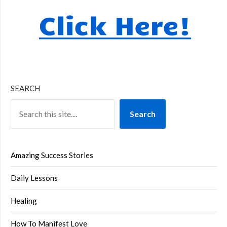
SEARCH
Search
Amazing Success Stories
Daily Lessons
Healing
How To Manifest Love