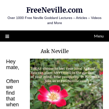
Skip
FreeNeville.com
to
content
Over 1000 Free Neville Goddard Lectures – Articles – Videos
and More
Menu
Ask Neville
Hey
mate,
Often
we
find
that
when