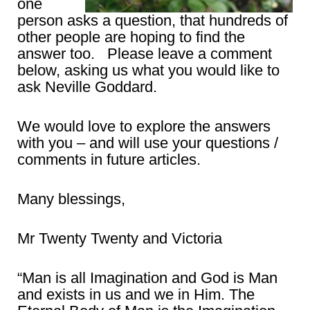
one
person asks a question, that hundreds of
other people are hoping to find the
answer too. Please leave a comment
below, asking us what you would like to
ask Neville Goddard.
We would love to explore the answers
with you – and will use your questions /
comments in future articles.
Many blessings,
Mr Twenty Twenty and Victoria
“Man is all Imagination and God is Man
and exists in us and we in Him. The