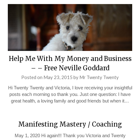
Help Me With My Money and Business
– – Free Neville Goddard
Posted on
May 23, 2015
by
Mr Twenty Twenty
Hi Twenty Twenty and Victoria, I love receiving your insightful
posts each morning so thank you. Just one question: I have
great health, a loving family and good friends but when it…
Manifesting Mastery / Coaching
May 1, 2020 Hi again!!! Thank you Victoria and Twenty