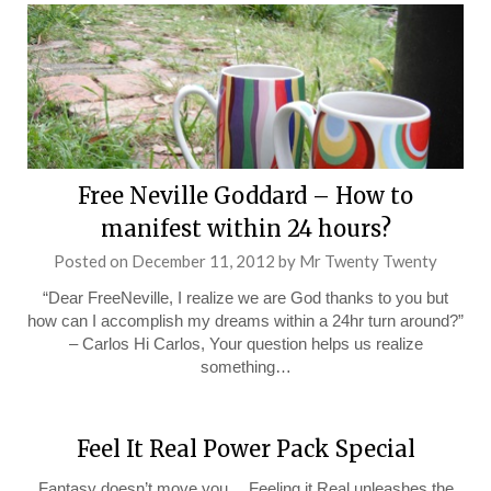
Free Neville Goddard – How to
manifest within 24 hours?
Posted on
December 11, 2012
by
Mr Twenty Twenty
“Dear FreeNeville, I realize we are God thanks to you but
how can I accomplish my dreams within a 24hr turn around?”
– Carlos Hi Carlos, Your question helps us realize
something…
Feel It Real Power Pack Special
Fantasy doesn’t move you… Feeling it Real unleashes the