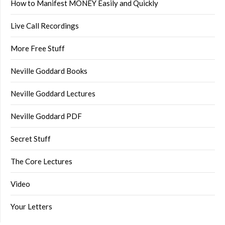
How to Manifest MONEY Easily and Quickly
Live Call Recordings
More Free Stuff
Neville Goddard Books
Neville Goddard Lectures
Neville Goddard PDF
Secret Stuff
The Core Lectures
Video
Your Letters