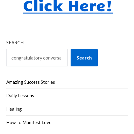
SEARCH
Search
Amazing Success Stories
Daily Lessons
Healing
How To Manifest Love