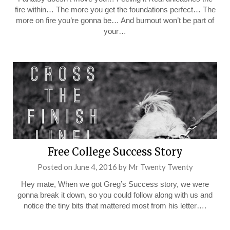
fire within… The more you get the foundations perfect… The
more on fire you’re gonna be… And burnout won’t be part of
your…
Free College Success Story
Posted on
June 4, 2016
by
Mr Twenty Twenty
Hey mate, When we got Greg’s Success story, we were
gonna break it down, so you could follow along with us and
notice the tiny bits that mattered most from his letter….