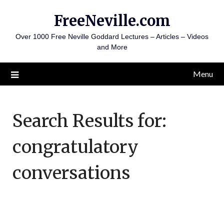
Skip
FreeNeville.com
to
content
Over 1000 Free Neville Goddard Lectures – Articles – Videos
and More
Menu
Search Results for:
congratulatory
conversations