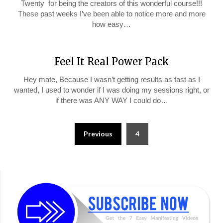
Twenty for being the creators of this wonderful course!!!
These past weeks I’ve been able to notice more and more
how easy…
Feel It Real Power Pack
Hey mate, Because I wasn’t getting results as fast as I
wanted, I used to wonder if I was doing my sessions right, or
if there was ANY WAY I could do…
Posts
Previous
4
pagination